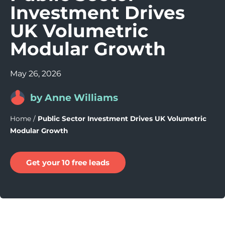
Investment Drives
UK Volumetric
Modular Growth
May 26, 2026
by Anne Williams
Home
/
Public Sector Investment Drives UK Volumetric
Modular Growth
Get your 10 free leads