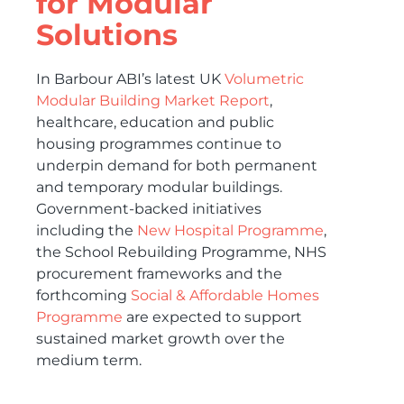
for Modular
Solutions
In Barbour ABI’s latest UK
Volumetric
Modular Building Market Report
,
healthcare, education and public
housing programmes continue to
underpin demand for both permanent
and temporary modular buildings.
Government-backed initiatives
including the
New Hospital Programme
,
the School Rebuilding Programme, NHS
procurement frameworks and the
forthcoming
Social & Affordable Homes
Programme
are expected to support
sustained market growth over the
medium term.