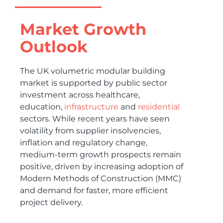
Market Growth
Outlook
The UK volumetric modular building
market is supported by public sector
investment across healthcare,
education,
infrastructure
and
residential
sectors. While recent years have seen
volatility from supplier insolvencies,
inflation and regulatory change,
medium-term growth prospects remain
positive, driven by increasing adoption of
Modern Methods of Construction (MMC)
and demand for faster, more efficient
project delivery.