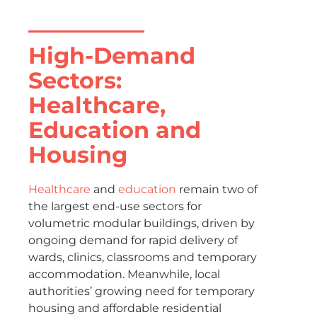
High-Demand
Sectors:
Healthcare,
Education and
Housing
Healthcare
and
education
remain two of
the largest end-use sectors for
volumetric modular buildings, driven by
ongoing demand for rapid delivery of
wards, clinics, classrooms and temporary
accommodation. Meanwhile, local
authorities’ growing need for temporary
housing and affordable residential