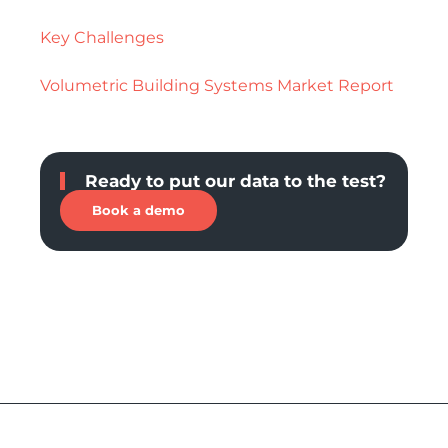
Key Challenges
Volumetric Building Systems Market Report
Ready to put our data to the test?
Book a demo