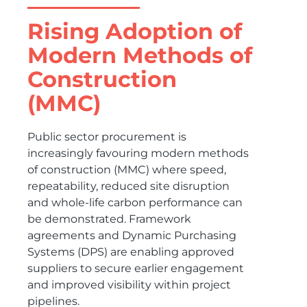
Rising Adoption of
Modern Methods of
Construction
(MMC)
Public sector procurement is
increasingly favouring modern methods
of construction (MMC) where speed,
repeatability, reduced site disruption
and whole-life carbon performance can
be demonstrated. Framework
agreements and Dynamic Purchasing
Systems (DPS) are enabling approved
suppliers to secure earlier engagement
and improved visibility within project
pipelines.