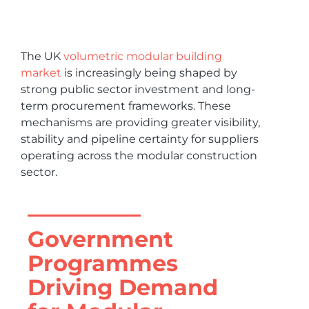
The UK
volumetric modular building
market
is increasingly being shaped by
strong public sector investment and long-
term procurement frameworks. These
mechanisms are providing greater visibility,
stability and pipeline certainty for suppliers
operating across the modular construction
sector.
Government
Programmes
Driving Demand