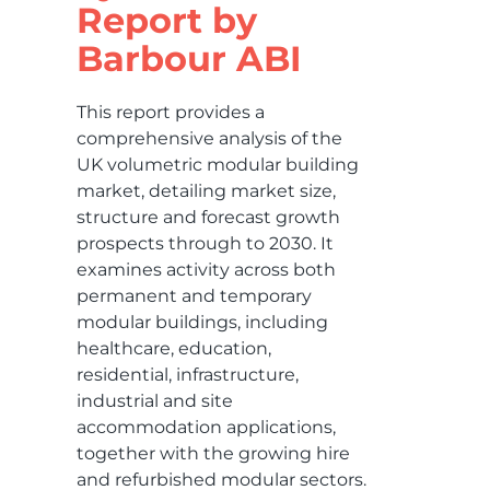
Report by
Barbour ABI
This report provides a
comprehensive analysis of the
UK volumetric modular building
market, detailing market size,
structure and forecast growth
prospects through to 2030. It
examines activity across both
permanent and temporary
modular buildings, including
healthcare, education,
residential, infrastructure,
industrial and site
accommodation applications,
together with the growing hire
and refurbished modular sectors.