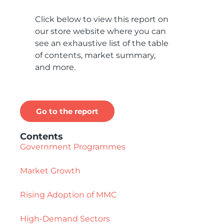
Click below to view this report on
our store website where you can
see an exhaustive list of the table
of contents, market summary,
and more.
Go to the report
Contents
Government Programmes
Market Growth
Rising Adoption of MMC
High-Demand Sectors