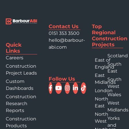
Contact Us
Top
Regional
0151 353 3500
Construction
hello@barbour-
Projects
Quick
abi.com
Links
Scotland
Careers
East of
South
Construction
England
East
Project Leads
East
Follow Us
South
Custom
Midlands
West
Dashboards
London
Wales
Construction
North
West
Research
East
Midlands
Reports
North
Yorks
Construction
West
and
Products