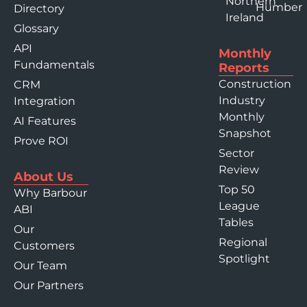
Northern
Humber
Directory
Ireland
Glossary
API
Monthly
Fundamentals
Reports
Construction
CRM
Industry
Integration
Monthly
AI Features
Snapshot
Prove ROI
Sector
Review
About Us
Top 50
Why Barbour
League
ABI
Tables
Our
Regional
Customers
Spotlight
Our Team
Our Partners