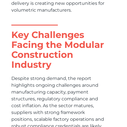
delivery is creating new opportunities for
volumetric manufacturers.
Key Challenges
Facing the Modular
Construction
Industry
Despite strong demand, the report
highlights ongoing challenges around
manufacturing capacity, payment
structures, regulatory compliance and
cost inflation. As the sector matures,
suppliers with strong framework
positions, scalable factory operations and
robust compliance credentials are likely