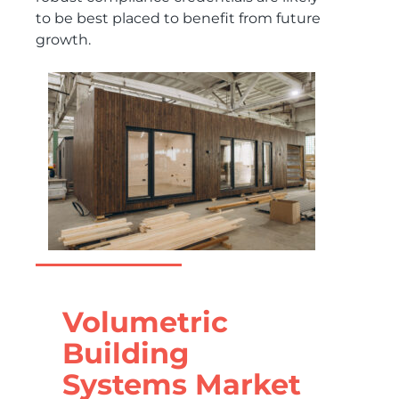
to be best placed to benefit from future
growth.
Volumetric
Building
Systems Market