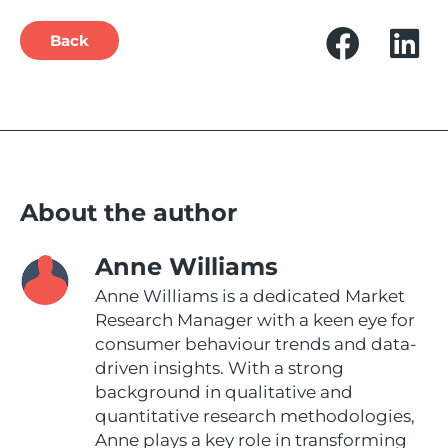
Back
About the author
Anne Williams
Anne Williams is a dedicated Market
Research Manager with a keen eye for
consumer behaviour trends and data-
driven insights. With a strong
background in qualitative and
quantitative research methodologies,
Anne plays a key role in transforming