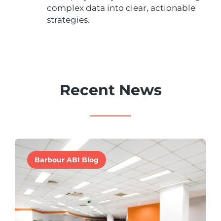
complex data into clear, actionable
strategies.
Recent News
Barbour ABI Blog