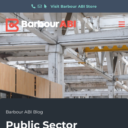
Visit Barbour ABI Store
Barbour ABI Blog
Public Sector