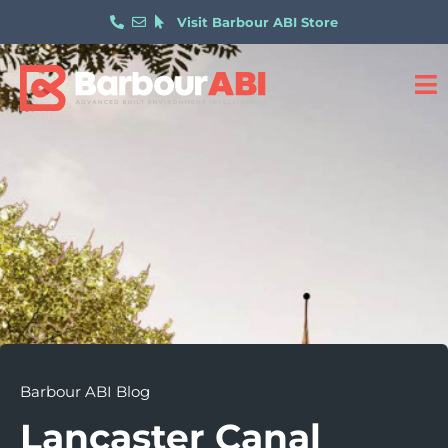
Visit Barbour ABI Store
Barbour ABI Blog
Lancaster Canal