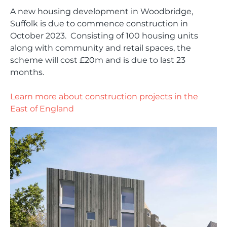
A new housing development in
Woodbridge
,
Suffolk
is due to commence construction in
October 2023. Consisting of 100 housing units
along with community and retail spaces, the
scheme will cost £20m and is due to last 23
months.
Learn more about construction projects in the
East of England