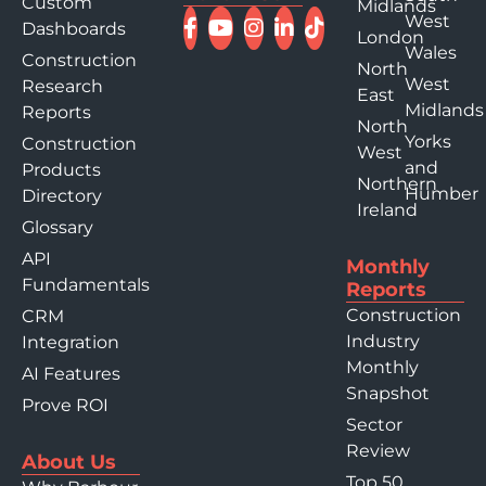
Custom
Midlands
West
Dashboards
London
Wales
Construction
North
West
Research
East
Midlands
Reports
North
Yorks
Construction
West
and
Products
Northern
Humber
Directory
Ireland
Glossary
API
Monthly
Fundamentals
Reports
Construction
CRM
Industry
Integration
Monthly
AI Features
Snapshot
Prove ROI
Sector
Review
About Us
Top 50