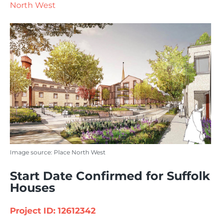
North West
Image source: Place North West
Start Date Confirmed for Suffolk
Houses
Project ID: 12612342