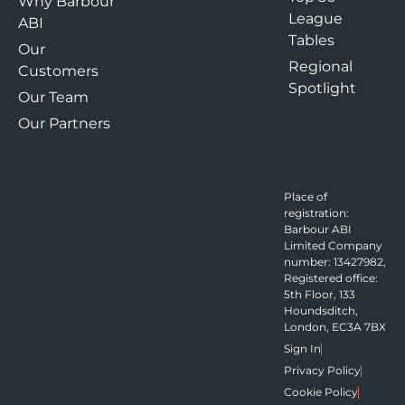
Why Barbour
League
ABI
Tables
Our
Regional
Customers
Spotlight
Our Team
Our Partners
Place of
registration:
Barbour ABI
Limited Company
number: 13427982,
Registered office:
5th Floor, 133
Houndsditch,
London, EC3A 7BX
Sign In
Privacy Policy
Cookie Policy