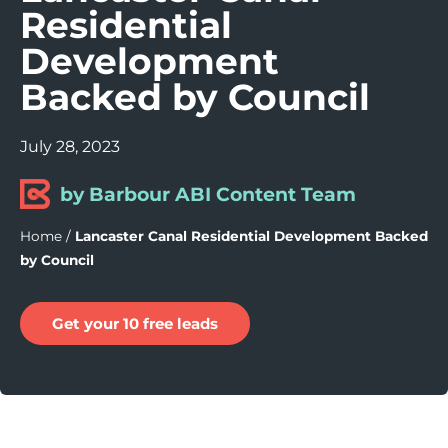
Residential
Development
Backed by Council
July 28, 2023
by Barbour ABI Content Team
Home
/
Lancaster Canal Residential Development Backed
by Council
Get your 10 free leads