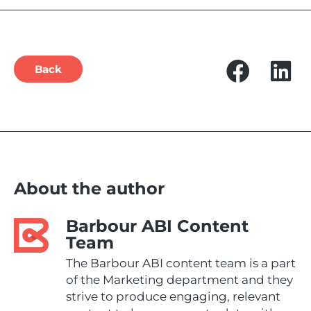
Back
About the author
Barbour ABI Content
Team
The Barbour ABI content team is a part
of the Marketing department and they
strive to produce engaging, relevant