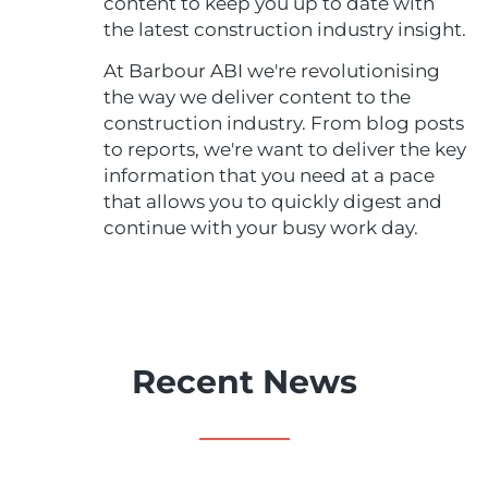
content to keep you up to date with
the latest construction industry insight.
At Barbour ABI we're revolutionising
the way we deliver content to the
construction industry. From blog posts
to reports, we're want to deliver the key
information that you need at a pace
that allows you to quickly digest and
continue with your busy work day.
Recent News