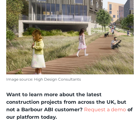
Image source: High Design Consultants
Want to learn more about the latest
construction projects from across the UK, but
not a Barbour ABI customer?
Request a demo
of
our platform today.