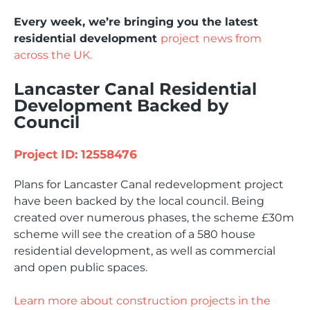
Every week, we’re bringing you the latest
residential development
project news from
across the UK.
Lancaster Canal Residential
Development Backed by
Council
Project ID: 12558476
Plans for Lancaster Canal redevelopment project
have been backed by the local council. Being
created over numerous phases, the scheme £30m
scheme will see the creation of a 580 house
residential development, as well as commercial
and open public spaces.
Learn more about construction projects in the