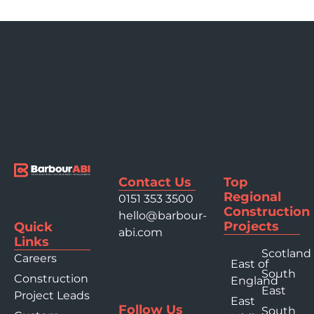
Contact Us
Top
Regional
0151 353 3500
Construction
hello@barbour-
Projects
Quick
abi.com
Links
Scotland
Careers
East of
South
Construction
England
East
Project Leads
East
Follow Us
South