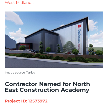
West Midlands
Image source: Turley
Contractor Named for North
East Construction Academy
Project ID: 12573972