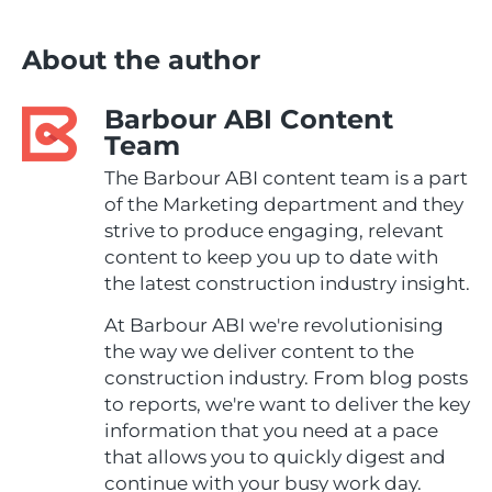
About the author
Barbour ABI Content
Team
The Barbour ABI content team is a part
of the Marketing department and they
strive to produce engaging, relevant
content to keep you up to date with
the latest construction industry insight.
At Barbour ABI we're revolutionising
the way we deliver content to the
construction industry. From blog posts
to reports, we're want to deliver the key
information that you need at a pace
that allows you to quickly digest and
continue with your busy work day.