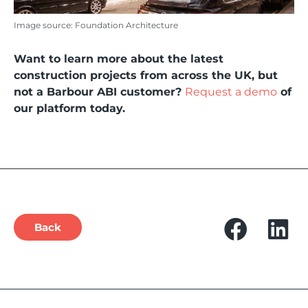
Image source: Foundation Architecture
Want to learn more about the latest
construction projects from across the UK, but
not a Barbour ABI customer?
Request a demo
of
our platform today.
Back