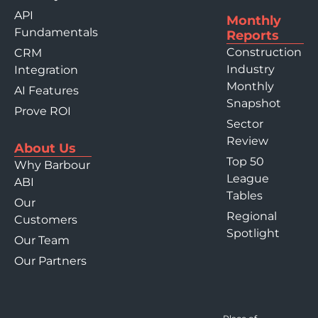
API
Monthly
Fundamentals
Reports
Construction
CRM
Industry
Integration
Monthly
AI Features
Snapshot
Prove ROI
Sector
Review
About Us
Top 50
Why Barbour
League
ABI
Tables
Our
Regional
Customers
Spotlight
Our Team
Our Partners