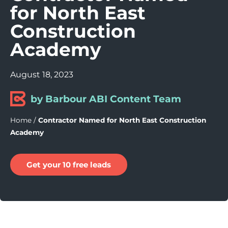
for North East
Construction
Academy
August 18, 2023
by Barbour ABI Content Team
Home
/
Contractor Named for North East Construction
Academy
Get your 10 free leads