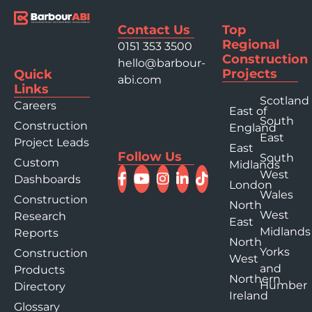
Contact Us
Top
Regional
0151 353 3500
Construction
hello@barbour-
Projects
Quick
abi.com
Links
Scotland
Careers
East of
South
Construction
England
East
Project Leads
East
Follow Us
South
Custom
Midlands
West
Dashboards
London
Wales
Construction
North
West
Research
East
Midlands
Reports
North
Yorks
Construction
West
and
Products
Northern
Humber
Directory
Ireland
Glossary