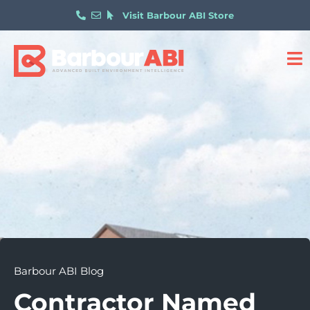
Visit Barbour ABI Store
Barbour ABI Blog
Contractor Named