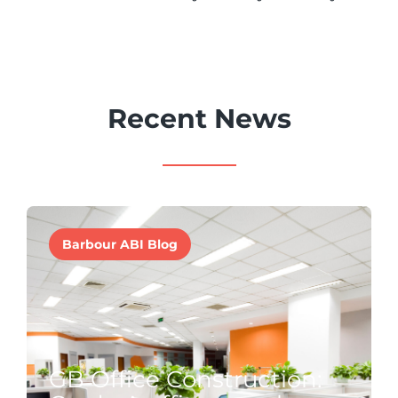
Recent News
Barbour ABI Blog
GB Office Construction: