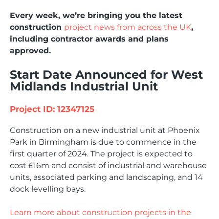
Every week, we’re bringing you the latest
construction
project news from across the UK
,
including contractor awards and plans
approved.
Start Date Announced for West
Midlands Industrial Unit
Project ID: 12347125
Construction on a new industrial unit at Phoenix
Park in Birmingham is due to commence in the
first quarter of 2024. The project is expected to
cost £16m and consist of industrial and warehouse
units, associated parking and landscaping, and 14
dock levelling bays.
Learn more about construction projects in the