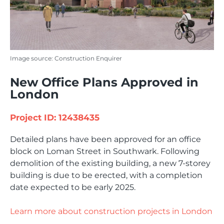
Image source: Construction Enquirer
New Office Plans Approved in
London
Project ID: 12438435
Detailed plans have been approved for an office
block on Loman Street in Southwark. Following
demolition of the existing building, a new 7-storey
building is due to be erected, with a completion
date expected to be early 2025.
Learn more about construction projects in London