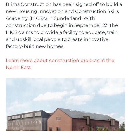
Brims Construction has been signed off to build a
new Housing Innovation and Construction Skills
Academy (HICSA) in Sunderland. With
construction due to begin in September 23, the
HICSA aims to provide a facility to educate, train
and upskill local people to create innovative
factory-built new homes.
Learn more about construction projects in the
North East