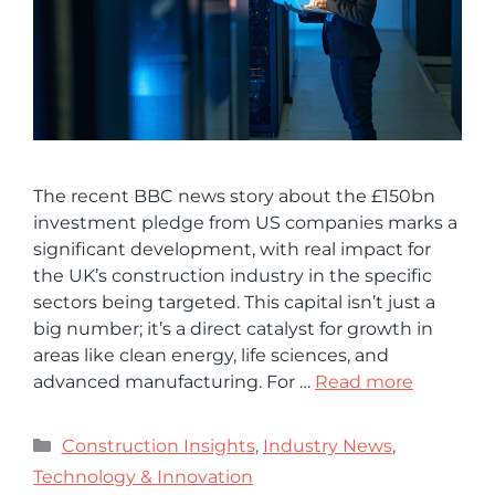
The recent BBC news story about the £150bn
investment pledge from US companies marks a
significant development, with real impact for
the UK’s construction industry in the specific
sectors being targeted. This capital isn’t just a
big number; it’s a direct catalyst for growth in
areas like clean energy, life sciences, and
advanced manufacturing. For …
Read more
Construction Insights
,
Industry News
,
Technology & Innovation