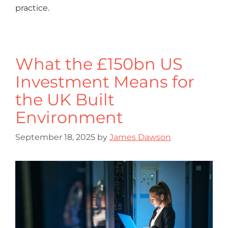
practice.
What the £150bn US
Investment Means for
the UK Built
Environment
September 18, 2025
by
James Dawson