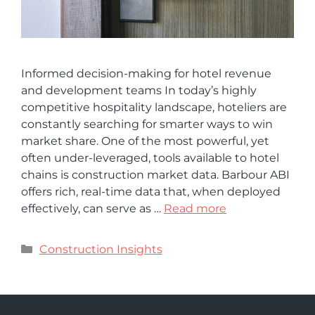
Informed decision-making for hotel revenue
and development teams In today’s highly
competitive hospitality landscape, hoteliers are
constantly searching for smarter ways to win
market share. One of the most powerful, yet
often under-leveraged, tools available to hotel
chains is construction market data. Barbour ABI
offers rich, real-time data that, when deployed
effectively, can serve as …
Read more
Construction Insights