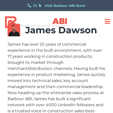
Visit Barbour ABI Store
James Dawson
James has over 20 years of commercial
experience in the built environment, with over
17 years working in construction products,
brought to market through
merchant/distribution channels. Having built his
experience in product marketing, James quickly
moved into technical sales, key account
management and then commercial leadership.
Now heading up the enterprise sales process at
Barbour ABI, James has built a significant
network with over 4000 LinkedIn followers and
is a trusted voice in construction sales best-