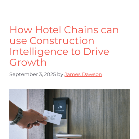
How Hotel Chains can
use Construction
Intelligence to Drive
Growth
September 3, 2025
by
James Dawson