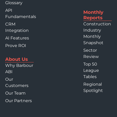
Glossary
API
Monthly
Fundamentals
Reports
Construction
CRM
Industry
Integration
Monthly
AI Features
Snapshot
Prove ROI
Sector
Review
About Us
Top 50
Why Barbour
League
ABI
Tables
Our
Regional
Customers
Spotlight
Our Team
Our Partners