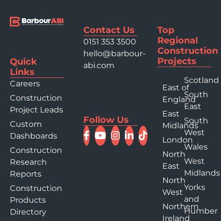
Contact Us
Top
Regional
0151 353 3500
Construction
hello@barbour-
Projects
Quick
abi.com
Links
Scotland
Careers
East of
South
Construction
England
East
Project Leads
East
Follow Us
South
Custom
Midlands
West
Dashboards
London
Wales
Construction
North
West
Research
East
Midlands
Reports
North
Yorks
Construction
West
and
Products
Northern
Humber
Directory
Ireland