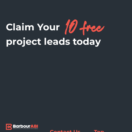
10 free
Claim Your
project leads today
Contact Us
Top