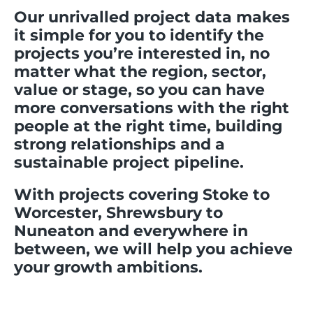
Our unrivalled project data makes
it simple for you to identify the
projects you’re interested in, no
matter what the region, sector,
value or stage, so you can have
more conversations with the right
people at the right time, building
strong relationships and a
sustainable project pipeline.
With projects covering Stoke to
Worcester, Shrewsbury to
Nuneaton and everywhere in
between, we will help you achieve
your growth ambitions.