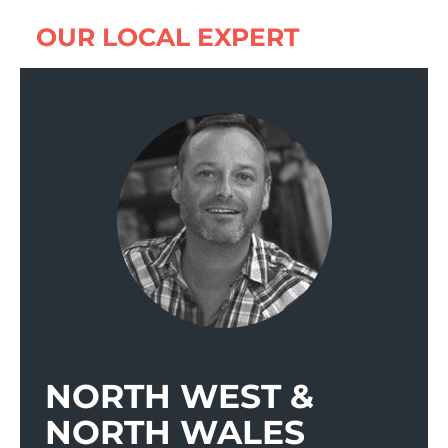
OUR LOCAL EXPERT
NORTH WEST &
NORTH WALES