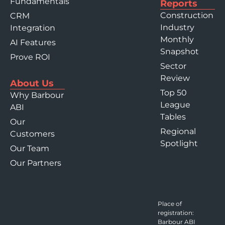
Fundamentals
Reports
Construction
CRM
Industry
Integration
Monthly
AI Features
Snapshot
Prove ROI
Sector
Review
About Us
Top 50
Why Barbour
League
ABI
Tables
Our
Regional
Customers
Spotlight
Our Team
Our Partners
Place of
registration:
Barbour ABI