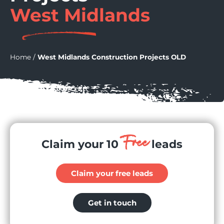
West Midlands
Home
/
West Midlands Construction Projects OLD
Free
Claim your 10
leads
Claim your free leads
Get in touch