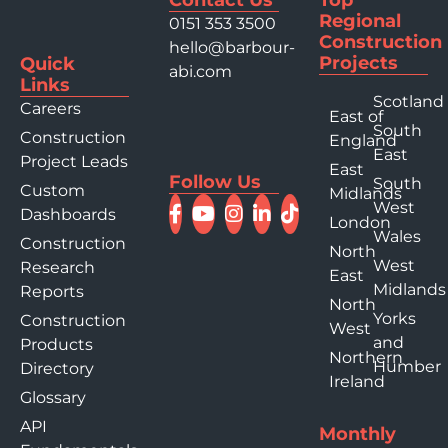
Regional
0151 353 3500
Construction
hello@barbour-
Projects
Quick
abi.com
Links
Scotland
Careers
East of
South
Construction
England
East
Project Leads
East
Follow Us
South
Custom
Midlands
West
Dashboards
London
Wales
Construction
North
West
Research
East
Midlands
Reports
North
Yorks
Construction
West
and
Products
Northern
Humber
Directory
Ireland
Glossary
API
Monthly