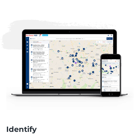
Identify