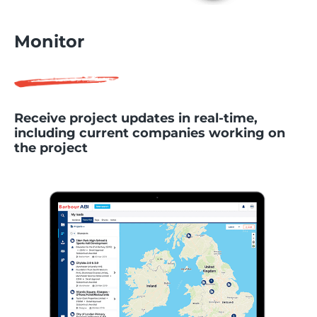
Monitor
Receive project updates in real-time,
including current companies working on
the project