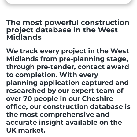
The most powerful construction
project database in the West
Midlands
We track every project in the West
Midlands from pre-planning stage,
through pre-tender, contact award
to completion. With every
planning application captured and
researched by our expert team of
over 70 people in our Cheshire
office, our construction database is
the most comprehensive and
accurate insight available on the
UK market.