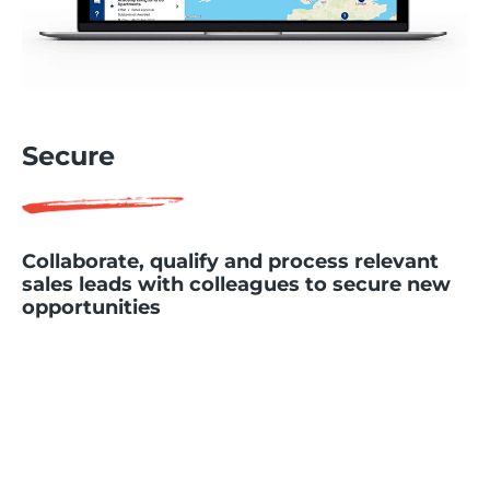
Secure
Collaborate, qualify and process relevant
sales leads with colleagues to secure new
opportunities