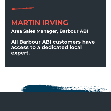
MARTIN IRVING
Area Sales Manager, Barbour ABI
All Barbour ABI customers have
access to a dedicated local
expert.