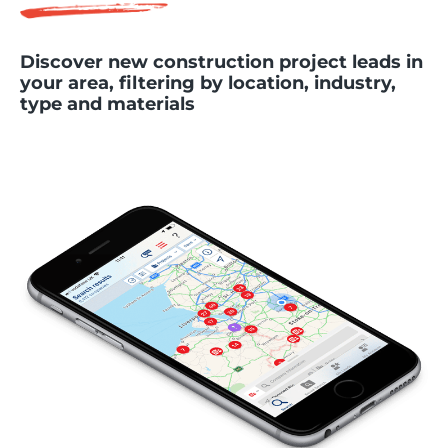
Discover new construction project leads in
your area, filtering by location, industry,
type and materials