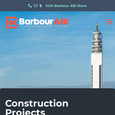
Visit Barbour ABI Store
Construction
Projects