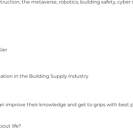
struction, the metaverse, robotics, building safety, cybe
Kier
ation in the Building Supply Industry
 can improve their knowledge and get to grips with best p
out life?