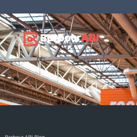
Barbour ABI Blog