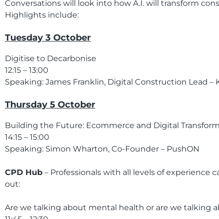
Conversations will look into how A.I. will transform con
Highlights include:
Tuesday 3 October
Digitise to Decarbonise
12:15 – 13:00
Speaking: James Franklin, Digital Construction Lead – 
Thursday 5 October
Building the Future: Ecommerce and Digital Transform
14:15 – 15:00
Speaking: Simon Wharton, Co-Founder – PushON
CPD Hub
– Professionals with all levels of experience
out:
Are we talking about mental health or are we talking ab