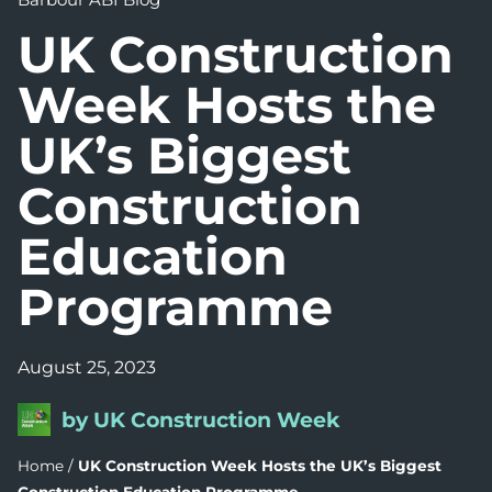
UK Construction
Week Hosts the
UK’s Biggest
Construction
Education
Programme
August 25, 2023
by UK Construction Week
Home
/
UK Construction Week Hosts the UK’s Biggest