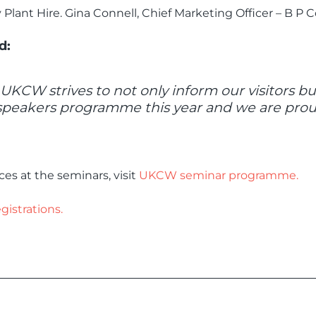
lant Hire. Gina Connell, Chief Marketing Officer – B P C
d:
. UKCW strives to not only inform our visitors 
speakers programme this year and we are proud
es at the seminars, visit
UKCW seminar programme.
strations.