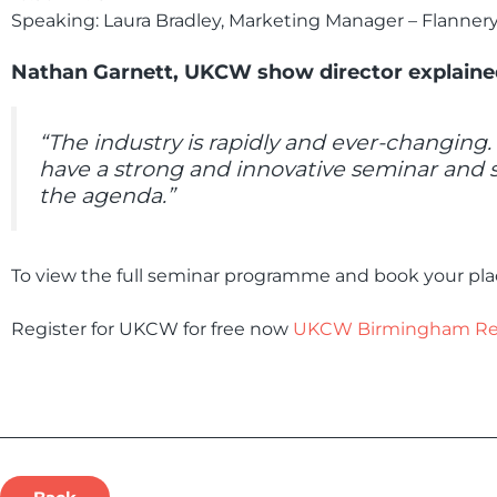
Speaking: Laura Bradley, Marketing Manager – Flannery P
Nathan Garnett, UKCW show director explaine
“The industry is rapidly and ever-changing
have a strong and innovative seminar and 
the agenda.”
To view the full seminar programme and book your plac
Register for UKCW for free now
UKCW Birmingham Regi