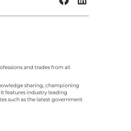
ofessions and trades from all
 knowledge sharing, championing
It features industry leading
ates such as the latest government