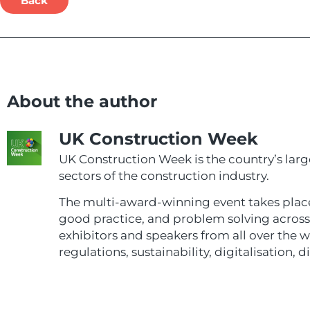
Back
About the author
UK Construction Week
UK Construction Week is the country’s larg
sectors of the construction industry.
The multi-award-winning event takes plac
good practice, and problem solving across e
exhibitors and speakers from all over the 
regulations, sustainability, digitalisation, d