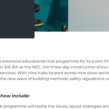
xtensive educational Hub programme for its event thi
 3rd-5th at the NEC, the three-day construction show w
d services. With nine hubs located across nine show se
the new wave of building methods, safety regulations, sus
show include:
 programme will tackle the issues, layout strategies and