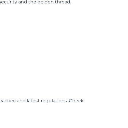
r security and the golden thread.
ractice and latest regulations. Check