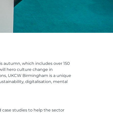
s autumn, which includes over 150
ill hero culture change in
ctions, UKCW Birmingham is a unique
tainability, digitalisation, mental
 case studies to help the sector