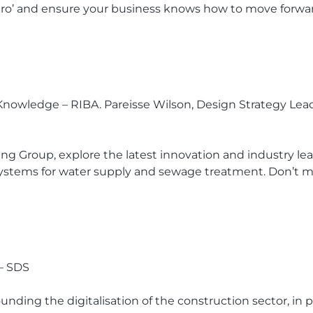
Zero’ and ensure your business knows how to move forwar
al Knowledge – RIBA. Pareisse Wilson, Design Strategy Le
 Group, explore the latest innovation and industry lea
nd systems for water supply and sewage treatment. Don’t m
 – SDS
unding the digitalisation of the construction sector, in p