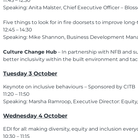
11:45 – 12:30
Speaking: Anita Malster, Chief Executive Officer – Blo
Five things to look for in fire doorsets to improve long
12:45 – 14:30
Speaking: Mike Shannon, Business Development Man
Culture Change Hub
– In partnership with NFB and su
better inclusivity within the built environment and tac
Tuesday 3 October
Keynote on inclusive behaviours – Sponsored by CITB
11:20 – 11:50
Speaking: Marsha Ramroop, Executive Director: Equity, 
Wednesday 4 October
EDI for all: making diversity, equity and inclusion ever
10:30 – 11:15