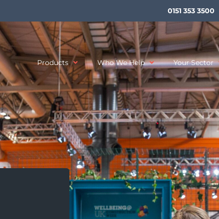
0151 353 3500
Products
Who We Help
Your Sector