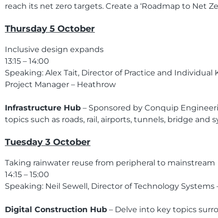
reach its net zero targets. Create a ‘Roadmap to Net 
Thursday 5 October
Inclusive design expands
13:15 – 14:00
Speaking: Alex Tait, Director of Practice and Individu
Project Manager – Heathrow
Infrastructure Hub
– Sponsored by Conquip Engineering
topics such as roads, rail, airports, tunnels, bridge a
Tuesday 3 October
Taking rainwater reuse from peripheral to mainstream
14:15 – 15:00
Speaking: Neil Sewell, Director of Technology Systems
Digital Construction Hub
– Delve into key topics surro