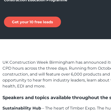
Construction Education Programme
Get your 10 free leads
UK Construction Week Birmingham has announced its e
CPD hours across the three days. Running from October
construction, and will feature over 6,000 products an
opportunity to hear from industry leaders, learn about 
health, EDI and more.
Speakers and topics available throughout the 
Sustainability Hub
– The heart of Timber Expo.
The hub