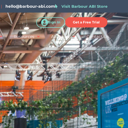
|
hello@barbour-abi.com
Visit Barbour ABI Store
Sign In
Get a Free Trial
Resources
About Us
Contact Us