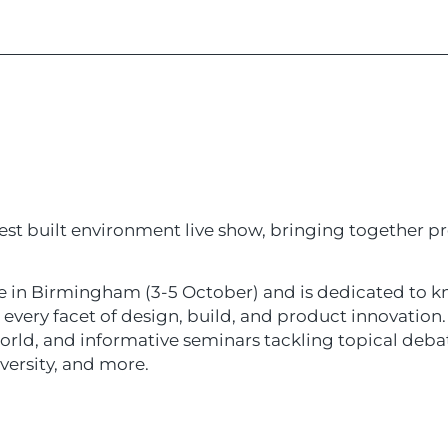
est built environment live show, bringing together pr
e in Birmingham (3-5 October) and is dedicated to
very facet of design, build, and product innovation. 
world, and informative seminars tackling topical deb
iversity, and more.