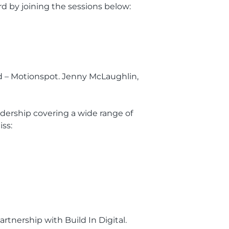
d by joining the sessions below:
ad – Motionspot. Jenny McLaughlin,
dership covering a wide range of
iss:
artnership with Build In Digital.