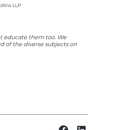
ollins LLP
but educate them too. We
 of the diverse subjects on