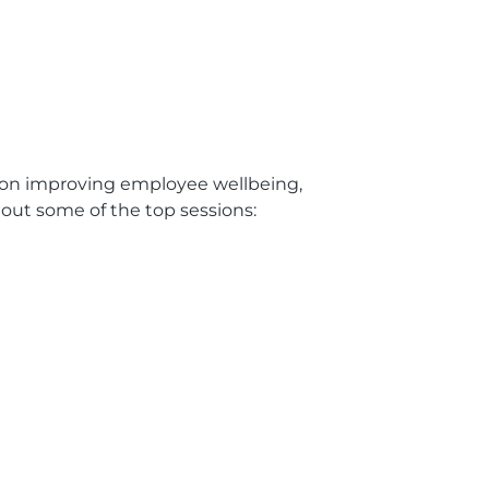
s on improving employee wellbeing,
 out some of the top sessions: