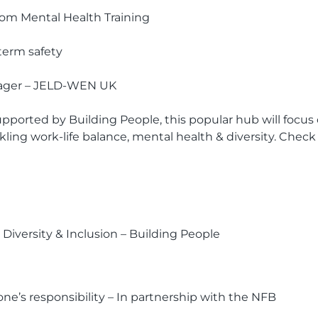
ssom Mental Health Training
-term safety
ager – JELD-WEN UK
pported by Building People, this popular hub will focu
kling work-life balance, mental health & diversity. Check
Diversity & Inclusion – Building People
yone’s responsibility – In partnership with the NFB