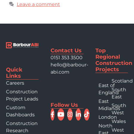
Leave a comment
Contact Us
Top
Regional
0151 353 3500
Construction
hello@barbour-
Projects
Quick
abi.com
Links
Scotland
Careers
East of
South
Construction
England
East
Project Leads
East
Follow Us
South
Custom
Midlands
West
Dashboards
London
Wales
Construction
North
West
Research
East