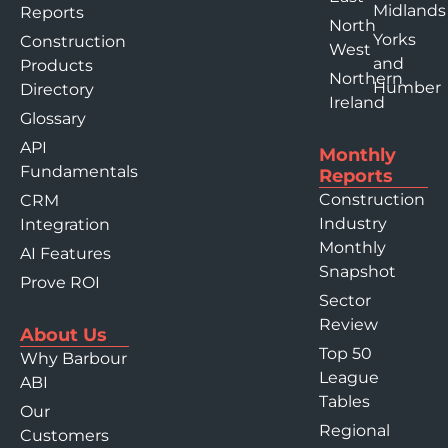
Midlands
Reports
North
Yorks
Construction
West
and
Products
Northern
Humber
Directory
Ireland
Glossary
API
Monthly
Fundamentals
Reports
Construction
CRM
Industry
Integration
Monthly
AI Features
Snapshot
Prove ROI
Sector
Review
About Us
Top 50
Why Barbour
League
ABI
Tables
Our
Regional
Customers