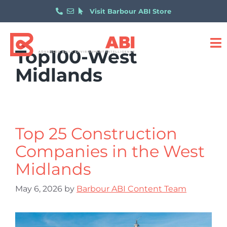
Visit Barbour ABI Store
Top100-West
Midlands
Top 25 Construction
Companies in the West
Midlands
May 6, 2026
by
Barbour ABI Content Team