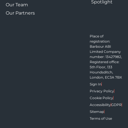
Spotlight
Our Team
Our Partners
Place of
registration:
Barbour ABI
Limited Company
number: 13427982,
Registered office:
5th Floor, 133
Houndsditch,
London, EC3A 7BX
Sign In
Privacy Policy
Cookie Policy
Accessibility
GDPR
Sitemap
Terms of Use