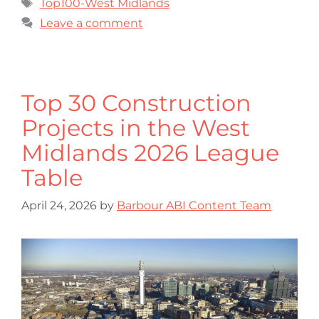
Top100-West Midlands
Leave a comment
Top 30 Construction
Projects in the West
Midlands 2026 League
Table
April 24, 2026
by
Barbour ABI Content Team