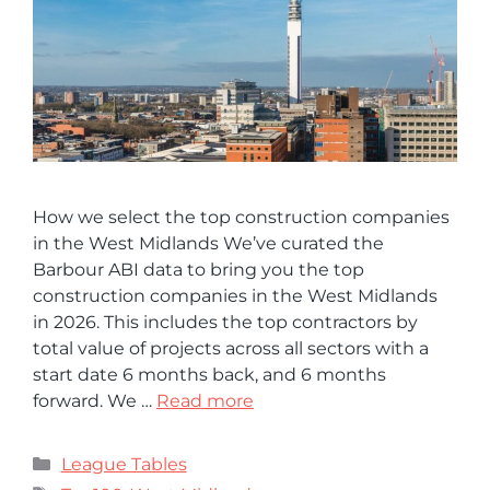
How we select the top construction companies
in the West Midlands We’ve curated the
Barbour ABI data to bring you the top
construction companies in the West Midlands
in 2026. This includes the top contractors by
total value of projects across all sectors with a
start date 6 months back, and 6 months
forward. We …
Read more
League Tables