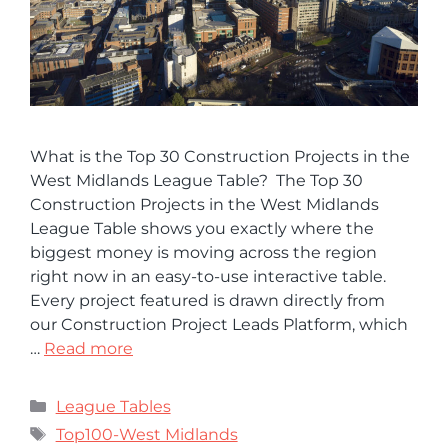
What is the Top 30 Construction Projects in the
West Midlands League Table? The Top 30
Construction Projects in the West Midlands
League Table shows you exactly where the
biggest money is moving across the region
right now in an easy-to-use interactive table.
Every project featured is drawn directly from
our Construction Project Leads Platform, which
…
Read more
League Tables
Top100-West Midlands