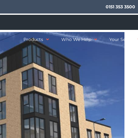
0151 353 3500
Products
Who We Help
Your Sector