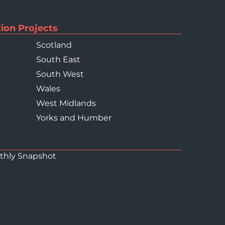
ion Projects
Scotland
South East
South West
Wales
West Midlands
Yorks and Humber
thly Snapshot