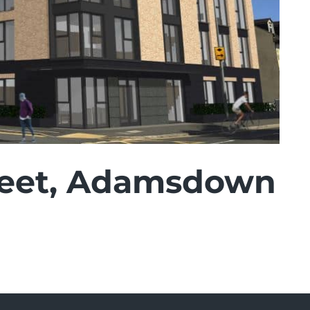
reet, Adamsdown