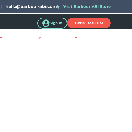
|
hello@barbour-abi.com
Visit Barbour ABI Store
Sign In
Get a Free Trial
Resources
About Us
Contact Us