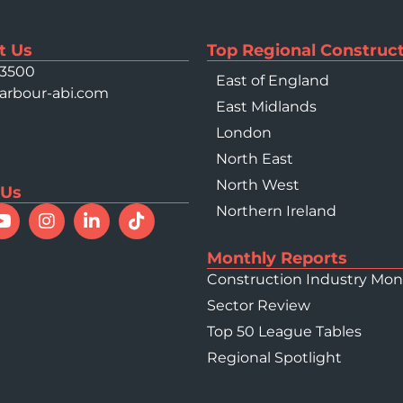
t Us
Top Regional Construct
 3500
East of England
arbour-abi.com
East Midlands
London
North East
North West
 Us
Northern Ireland
Monthly Reports
Construction Industry Mon
Sector Review
Top 50 League Tables
Regional Spotlight