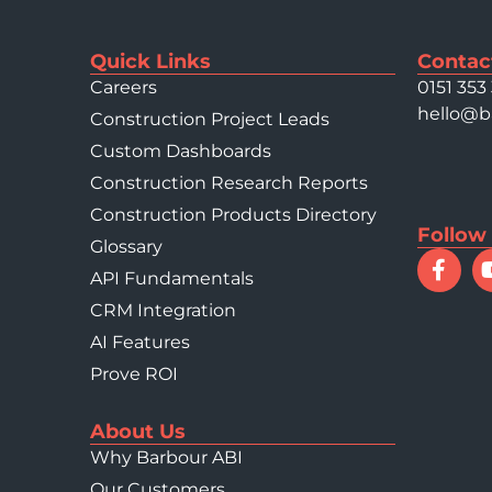
Quick Links
Contac
Careers
0151 353
hello@b
Construction Project Leads
Custom Dashboards
Construction Research Reports
Construction Products Directory
Follow
Glossary
API Fundamentals
CRM Integration
AI Features
Prove ROI
About Us
Why Barbour ABI
Our Customers