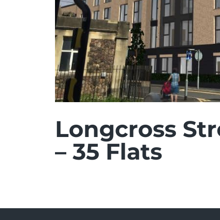
Longcross St
– 35 Flats