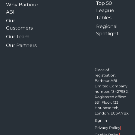
Top 50
Why Barbour
League
ABI
Tables
Our
Regional
Customers
Spotlight
Our Team
Our Partners
Place of
registration:
Barbour ABI
Limited Company
number: 13427982,
Registered office:
5th Floor, 133
Houndsditch,
London, EC3A 7BX
Sign In
Privacy Policy
Cookie Policy