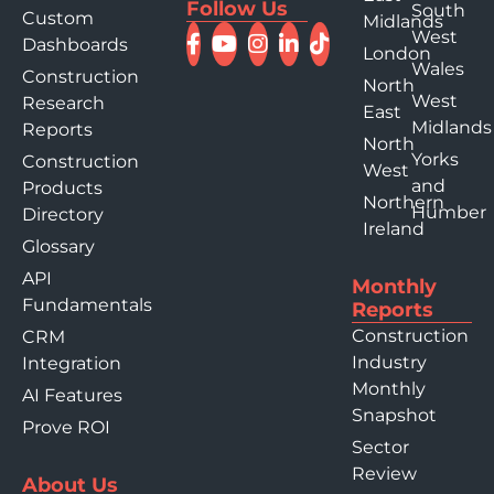
Follow Us
South
Custom
Midlands
West
Dashboards
London
Wales
Construction
North
West
Research
East
Midlands
Reports
North
Yorks
Construction
West
and
Products
Northern
Humber
Directory
Ireland
Glossary
API
Monthly
Fundamentals
Reports
Construction
CRM
Industry
Integration
Monthly
AI Features
Snapshot
Prove ROI
Sector
Review
About Us