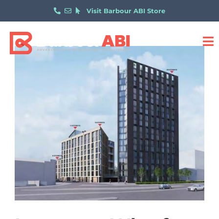
Visit Barbour ABI Store