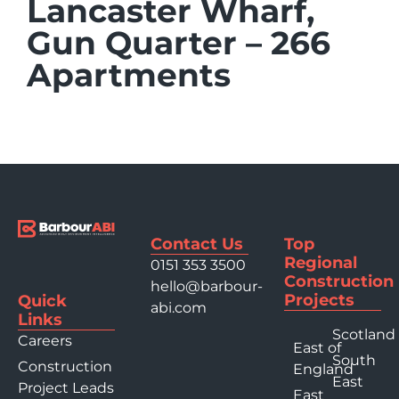
Lancaster Wharf,
Gun Quarter – 266
Apartments
Contact Us
Top
Regional
0151 353 3500
Construction
hello@barbour-
Projects
Quick
abi.com
Links
Scotland
Careers
East of
South
Construction
England
East
Project Leads
East