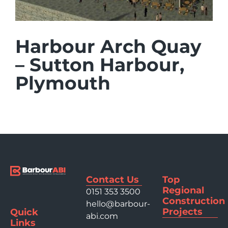
Harbour Arch Quay
– Sutton Harbour,
Plymouth
Contact Us
Top
Regional
0151 353 3500
Construction
hello@barbour-
Projects
Quick
abi.com
Links