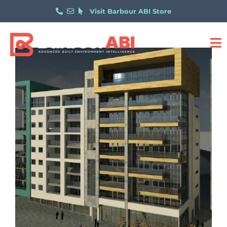
Visit Barbour ABI Store