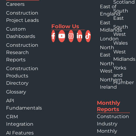
Scotland
Careers
East of
South
Construction
England
East
Project Leads
East
Follow Us
South
Custom
Midlands
West
Dashboards
London
Wales
Construction
North
West
Research
East
Midlands
Reports
North
Yorks
Construction
West
and
Products
Northern
Humber
Directory
Ireland
Glossary
API
Monthly
Fundamentals
Reports
Construction
CRM
Industry
Integration
Monthly
AI Features