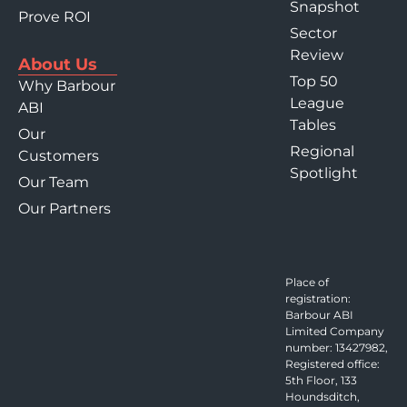
Snapshot
Prove ROI
Sector
Review
About Us
Top 50
Why Barbour
League
ABI
Tables
Our
Regional
Customers
Spotlight
Our Team
Our Partners
Place of
registration:
Barbour ABI
Limited Company
number: 13427982,
Registered office:
5th Floor, 133
Houndsditch,