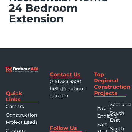
24 Bedroom
Extension
Contact Us
Top
Regional
0151 353 3500
Construction
hello@barbour-
Projects
Quick
abi.com
Links
Scotland
Careers
East of
South
Construction
England
East
Project Leads
East
Follow Us
South
Custom
Midlands