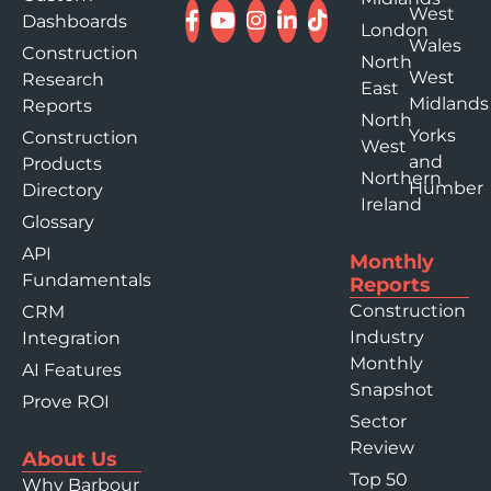
West
Dashboards
London
Wales
Construction
North
West
Research
East
Midlands
Reports
North
Yorks
Construction
West
and
Products
Northern
Humber
Directory
Ireland
Glossary
API
Monthly
Fundamentals
Reports
Construction
CRM
Industry
Integration
Monthly
AI Features
Snapshot
Prove ROI
Sector
Review
About Us
Top 50
Why Barbour