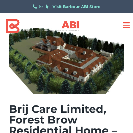
Visit Barbour ABI Store
Brij Care Limited,
Forest Brow
Residential Home –