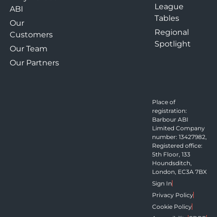
League
ABI
Tables
Our
Regional
Customers
Spotlight
Our Team
Our Partners
Place of
registration:
Barbour ABI
Limited Company
number: 13427982,
Registered office:
5th Floor, 133
Houndsditch,
London, EC3A 7BX
Sign In
Privacy Policy
Cookie Policy