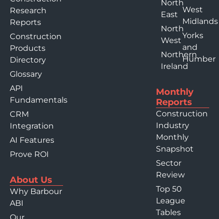
North
West
Research
East
Midlands
Reports
North
Yorks
Construction
West
and
Products
Northern
Humber
Directory
Ireland
Glossary
API
Monthly
Fundamentals
Reports
Construction
CRM
Industry
Integration
Monthly
AI Features
Snapshot
Prove ROI
Sector
Review
About Us
Top 50
Why Barbour
League
ABI
Tables
Our