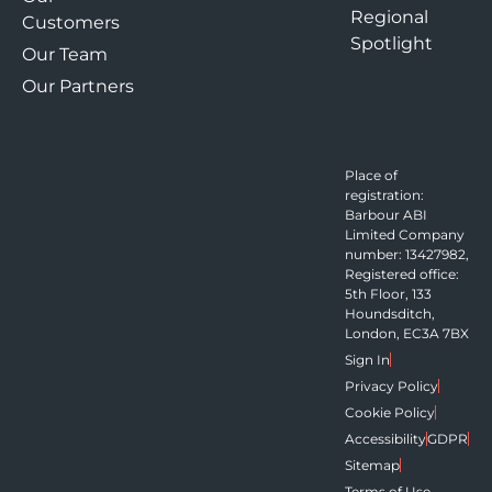
Regional
Customers
Spotlight
Our Team
Our Partners
Place of
registration:
Barbour ABI
Limited Company
number: 13427982,
Registered office:
5th Floor, 133
Houndsditch,
London, EC3A 7BX
Sign In
Privacy Policy
Cookie Policy
Accessibility
GDPR
Sitemap
Terms of Use