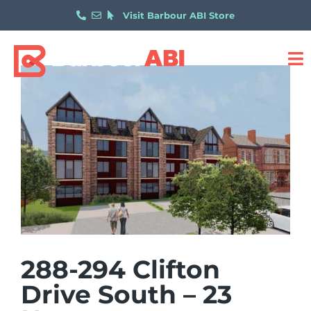
Visit Barbour ABI Store
288-294 Clifton
Drive South – 23