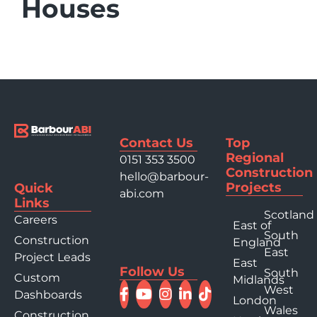
Houses
Contact Us
Top
Regional
0151 353 3500
Construction
hello@barbour-
Projects
Quick
abi.com
Links
Scotland
Careers
East of
South
Construction
England
East
Project Leads
East
Follow Us
South
Custom
Midlands
West
Dashboards
London
Wales
Construction