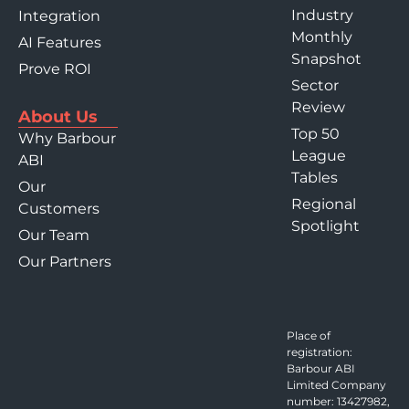
Industry
Integration
Monthly
AI Features
Snapshot
Prove ROI
Sector
Review
About Us
Top 50
Why Barbour
League
ABI
Tables
Our
Regional
Customers
Spotlight
Our Team
Our Partners
Place of
registration:
Barbour ABI
Limited Company
number: 13427982,