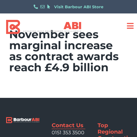
Visit Barbour ABI Store
November sees
marginal increase
as contract awards
reach £4.9 billion
Contact Us
Top
Regional
0151 353 3500