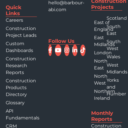
Construction
hello@barbour-
Projects
Quick
abi.com
Links
Scotland
Careers
East of
South
Construction
England
East
Project Leads
East
Follow Us
South
Custom
Midlands
West
Dashboards
London
Wales
Construction
North
West
Research
East
Midlands
Reports
North
Yorks
Construction
West
and
Products
Northern
Humber
Directory
Ireland
Glossary
API
Monthly
Fundamentals
Reports
Construction
CRM