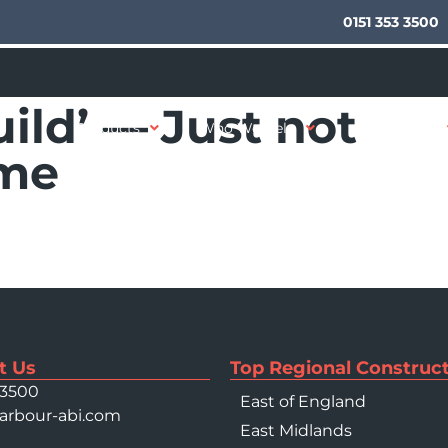
0151 353 3500
uild’ — Just not
Products
Who We Help
Your Sector
 me
t Us
Top Regional Construct
 3500
East of England
arbour-abi.com
East Midlands