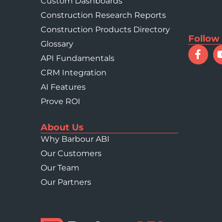
Custom Dashboards
Construction Research Reports
Construction Products Directory
Follow
Glossary
API Fundamentals
CRM Integration
AI Features
Prove ROI
About Us
Why Barbour ABI
Our Customers
Our Team
Our Partners