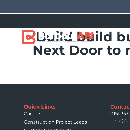
‘Build build b
Next Door to
Quick Links
Contac
Careers
0151 353
hello@b
Construction Project Leads