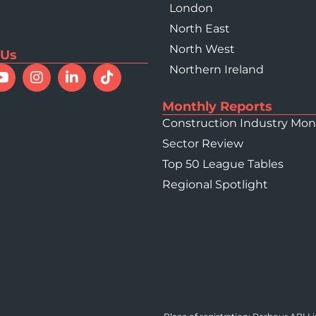
London
North East
North West
 Us
Northern Ireland
Monthly Reports
Construction Industry Mon
Sector Review
Top 50 League Tables
Regional Spotlight