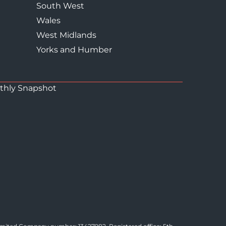
South West
Wales
West Midlands
Yorks and Humber
thly Snapshot