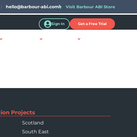
|
hello@barbour-abi.com
Visit Barbour ABI Store
Sign In
Get a Free Trial
Resources
About Us
Contact Us
ion Projects
Scotland
South East