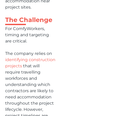
accommodation near
project sites.
The Challenge
For ComfyWorkers,
timing and targeting
are critical.
The company relies on
identifying construction
projects
that will
require travelling
workforces and
understanding which
contractors are likely to
need accommodation
throughout the project
lifecycle. However,
project timelines are