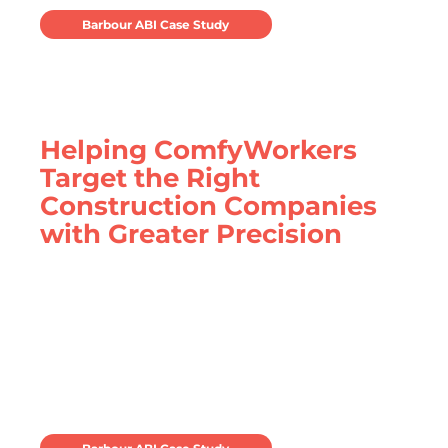
Barbour ABI Case Study
Helping ComfyWorkers
Target the Right
Construction Companies
with Greater Precision
ComfyWorkers leverage Barbour ABI
construction data to identify specialist
contractors in need of serviced
accommodation