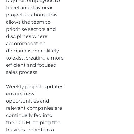
requires employees to
travel and stay near
project locations. This
allows the team to
prioritise sectors and
disciplines where
accommodation
demand is more likely
to exist, creating a more
efficient and focused
sales process.
Weekly project updates
ensure new
opportunities and
relevant companies are
continually fed into
their CRM, helping the
business maintain a