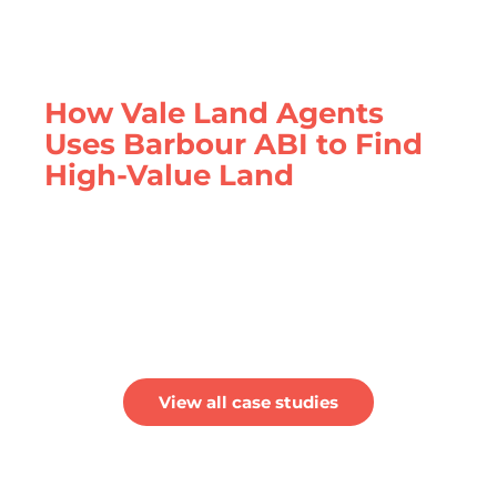
How Vale Land Agents
Uses Barbour ABI to Find
High-Value Land
Vale Land Agents find the latest land
opportunity ready to be sold to builders with
Barbour ABI
View all case studies