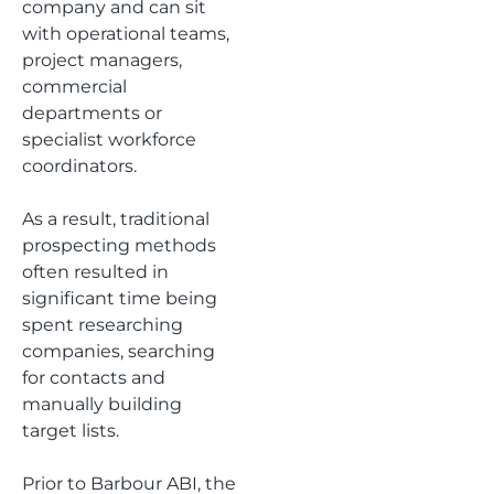
company and can sit
with operational teams,
project managers,
commercial
departments or
specialist workforce
coordinators.
As a result, traditional
prospecting methods
often resulted in
significant time being
spent researching
companies, searching
for contacts and
manually building
target lists.
Prior to Barbour ABI, the