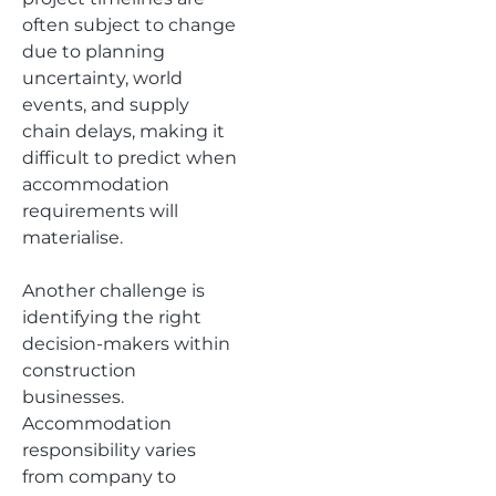
often subject to change
due to planning
uncertainty, world
events, and supply
chain delays, making it
difficult to predict when
accommodation
requirements will
materialise.
Another challenge is
identifying the right
decision-makers within
construction
businesses.
Accommodation
responsibility varies
from company to