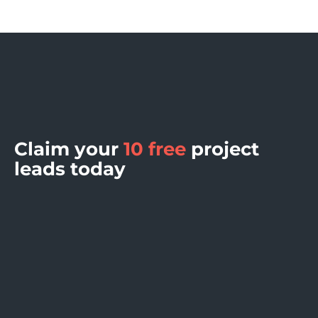
Claim your
10 free
project
leads today