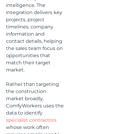
intelligence. The
integration delivers key
projects, project
timelines, company
information and
contact details, helping
the sales team focus on
opportunities that
match their target
market.
Rather than targeting
the construction
market broadly,
ComfyWorkers uses the
data to identify
specialist contractors
whose work often