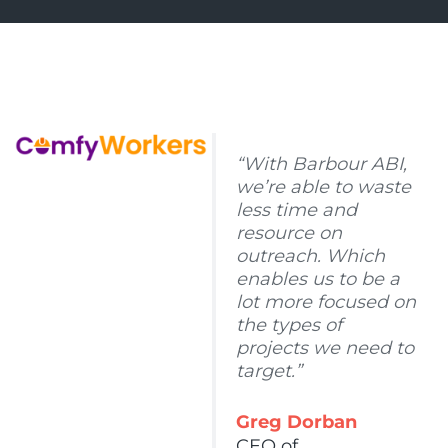
“With Barbour ABI,
we’re able to waste
less time and
resource on
outreach. Which
enables us to be a
lot more focused on
the types of
projects we need to
target.”
Greg Dorban
CEO of