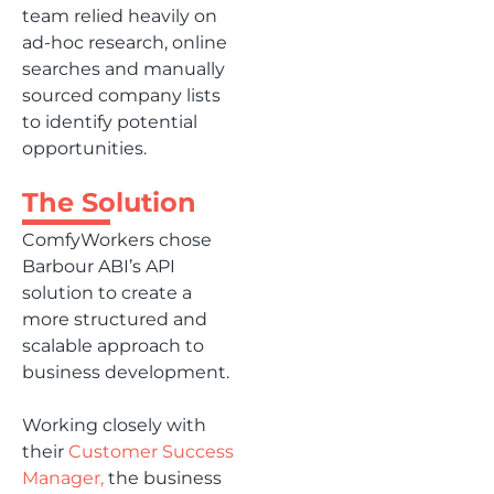
team relied heavily on
ad-hoc research, online
searches and manually
sourced company lists
to identify potential
opportunities.
The Solution
ComfyWorkers chose
Barbour ABI’s API
solution to create a
more structured and
scalable approach to
business development.
Working closely with
their
Customer Success
Manager,
the business