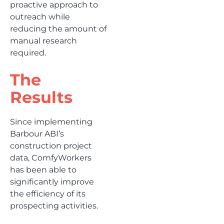
proactive approach to
outreach while
reducing the amount of
manual research
required.
The
Results
Since implementing
Barbour ABI’s
construction project
data, ComfyWorkers
has been able to
significantly improve
the efficiency of its
prospecting activities.