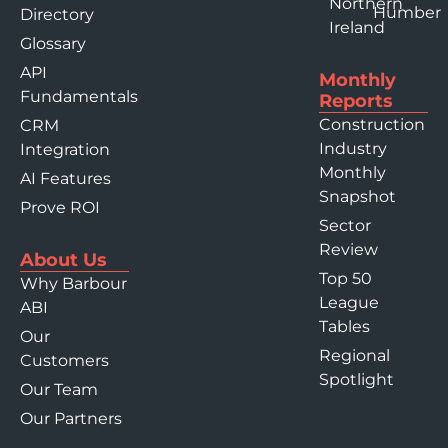
Northern
Humber
Directory
Ireland
Glossary
API
Monthly
Fundamentals
Reports
Construction
CRM
Industry
Integration
Monthly
AI Features
Snapshot
Prove ROI
Sector
Review
About Us
Top 50
Why Barbour
League
ABI
Tables
Our
Regional
Customers
Spotlight
Our Team
Our Partners