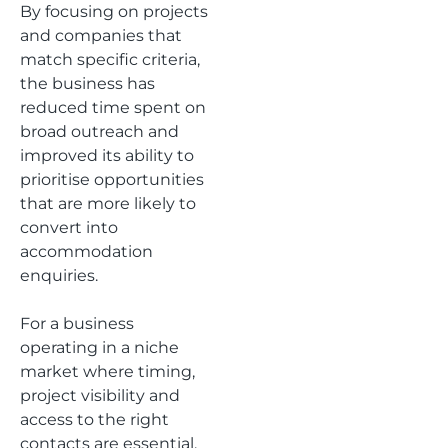
By focusing on projects
and companies that
match specific criteria,
the business has
reduced time spent on
broad outreach and
improved its ability to
prioritise opportunities
that are more likely to
convert into
accommodation
enquiries.
For a business
operating in a niche
market where timing,
project visibility and
access to the right
contacts are essential,