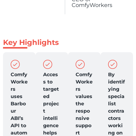
ComfyWorkers
Key Highlights
Comfy
Acces
Comfy
By
Worke
s to
Worke
identif
rs
target
rs
ying
uses
ed
values
specia
Barbo
projec
the
list
ur
t
respo
contra
ABI’s
intelli
nsive
ctors
API to
gence
suppo
worki
autom
helps
rt
ng on