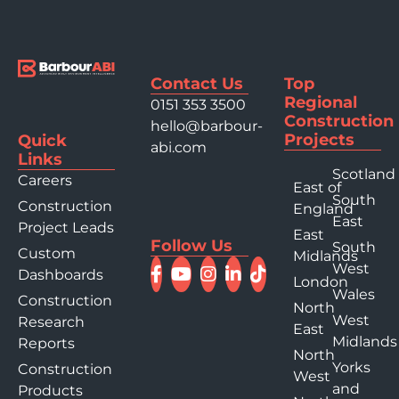
Contact Us
Top
Regional
0151 353 3500
Construction
hello@barbour-
Projects
Quick
abi.com
Links
Scotland
Careers
East of
South
Construction
England
East
Project Leads
East
Follow Us
South
Custom
Midlands
West
Dashboards
London
Wales
Construction
North
West
Research
East
Midlands
Reports
North
Yorks
Construction
West
and
Products