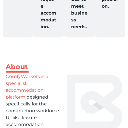
e
meet
on.
accom
busine
modat
ss
ion.
needs.
About
ComfyWorkers is a
specialist
accommodation
platform
designed
specifically for the
construction workforce.
Unlike leisure
accommodation