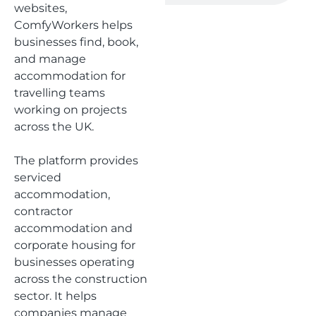
websites,
ComfyWorkers helps
businesses find, book,
and manage
accommodation for
travelling teams
working on projects
across the UK.
The platform provides
serviced
accommodation,
contractor
accommodation and
corporate housing for
businesses operating
across the construction
sector. It helps
companies manage