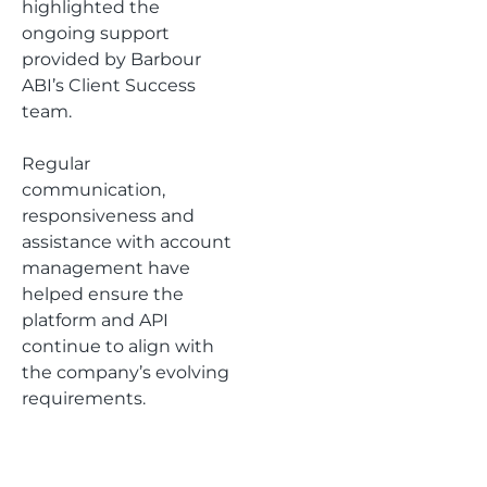
highlighted the
ongoing support
provided by Barbour
ABI’s Client Success
team.
Regular
communication,
responsiveness and
assistance with account
management have
helped ensure the
platform and API
continue to align with
the company’s evolving
requirements.