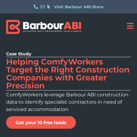
Visit Barbour ABI Store
Case Study
Helping ComfyWorkers
Target the Right Construction
Companies with Greater
Precision
ComfyWorkers leverage Barbour ABI construction
data to identify specialist contractors in need of
serviced accommodation
Get your 10 free leads