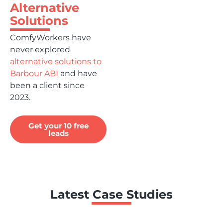
Alternative
Solutions
ComfyWorkers have
never explored
alternative solutions to
Barbour ABI
and have
been a client since
2023.
Get your 10 free
leads
Latest Case Studies