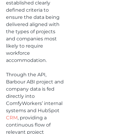
established clearly
defined criteria to
ensure the data being
delivered aligned with
the types of projects
and companies most
likely to require
workforce
accommodation.
Through the API,
Barbour ABI project and
company data is fed
directly into
ComfyWorkers’ internal
systems and HubSpot
CRM
, providing a
continuous flow of
relevant project