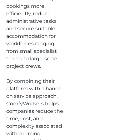
bookings more
efficiently, reduce
administrative tasks
and secure suitable
accommodation for
workforces ranging
from small specialist
teams to large-scale
project crews.
By combining their
platform with a hands-
on service approach,
ComfyWorkers helps
companies reduce the
time, cost, and
complexity associated
with sourcing