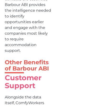
Barbour ABI provides
the intelligence needed
to identify
opportunities earlier
and engage with the
companies most likely
to require
accommodation
support.
Other Benefits
of Barbour ABI
Customer
Support
Alongside the data
itself, ComfyWorkers