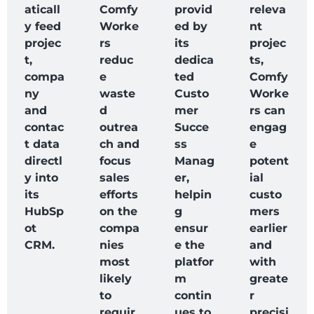
aticall
Comfy
provid
releva
y feed
Worke
ed by
nt
projec
rs
its
projec
t,
reduc
dedica
ts,
compa
e
ted
Comfy
ny
waste
Custo
Worke
and
d
mer
rs can
contac
outrea
Succe
engag
t data
ch and
ss
e
directl
focus
Manag
potent
y into
sales
er,
ial
its
efforts
helpin
custo
HubSp
on the
g
mers
ot
compa
ensur
earlier
CRM.
nies
e the
and
most
platfor
with
likely
m
greate
to
contin
r
requir
ues to
precisi