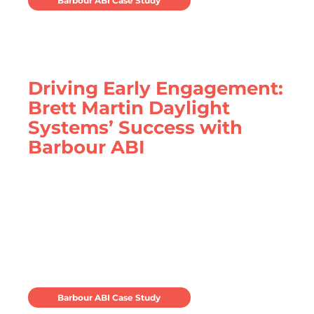
Barbour ABI Case Study
Driving Early Engagement:
Brett Martin Daylight
Systems’ Success with
Barbour ABI
Brett Martin Daylight Systems utilise Barbour
ABI to secure more work earlier
Barbour ABI Case Study