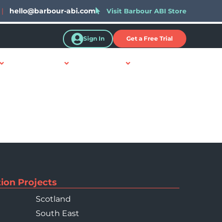
|
hello@barbour-abi.com
Visit Barbour ABI Store
Sign In
Get a Free Trial
Resources
About Us
Contact Us
ion Projects
Scotland
South East