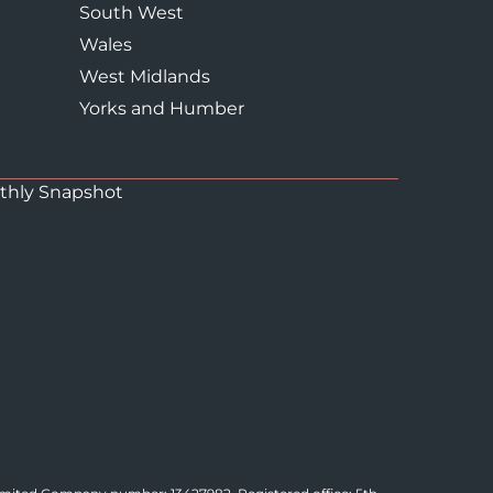
South West
Wales
West Midlands
Yorks and Humber
thly Snapshot