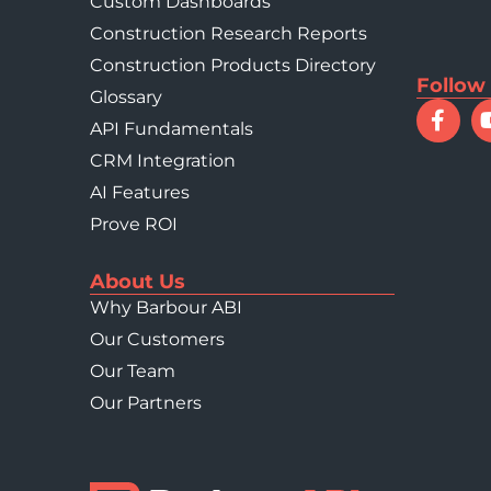
Custom Dashboards
Construction Research Reports
Construction Products Directory
Follow
Glossary
API Fundamentals
CRM Integration
AI Features
Prove ROI
About Us
Why Barbour ABI
Our Customers
Our Team
Our Partners