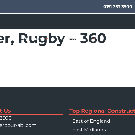
0151 353 3500
r, Rugby – 360
Products
Who We Help
Your Sector
t Us
Top Regional Construct
 3500
East of England
arbour-abi.com
East Midlands