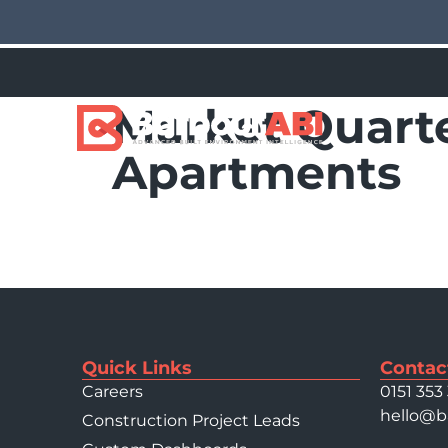
Market Quarte
Apartments
Quick Links
Contac
Careers
0151 353
hello@b
Construction Project Leads