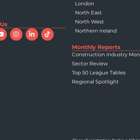
London
North East
North West
 Us
Northern Ireland
Monthly Reports
Construction Industry Mon
Sector Review
Top 50 League Tables
Regional Spotlight