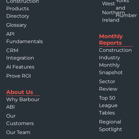
Yorks
Construction
West
and
Products
Northern
Humber
Directory
Ireland
Glossary
API
Monthly
Fundamentals
Reports
Construction
CRM
Industry
Integration
Monthly
AI Features
Snapshot
Prove ROI
Sector
Review
About Us
Top 50
Why Barbour
League
ABI
Tables
Our
Regional
Customers
Spotlight
Our Team