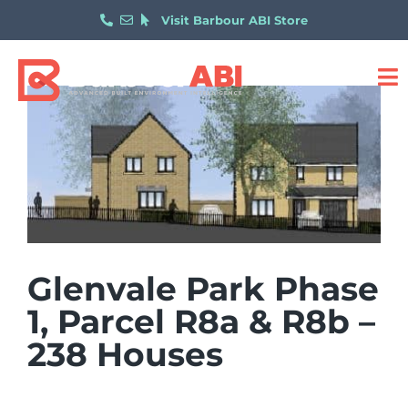
Visit Barbour ABI Store
Glenvale Park Phase
1, Parcel R8a & R8b –
238 Houses