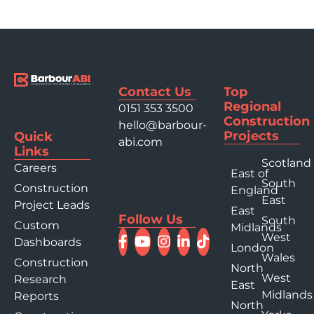
Contact Us
Top
Regional
0151 353 3500
Construction
hello@barbour-
Projects
Quick
abi.com
Links
Scotland
Careers
East of
South
Construction
England
East
Project Leads
East
Follow Us
South
Custom
Midlands
West
Dashboards
London
Wales
Construction
North
West
Research
East
Midlands
Reports
North