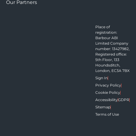
Our Partners
Place of
registration:
Barbour ABI
Limited Company
number: 13427982,
Registered office:
5th Floor, 133
Houndsditch,
London, EC3A 7BX
Sign In
Privacy Policy
Cookie Policy
Accessibility
GDPR
Sitemap
Terms of Use