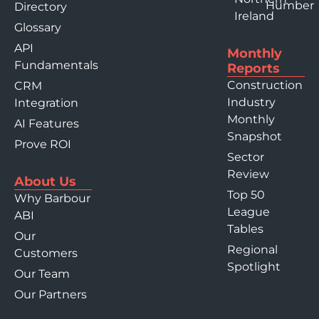
Humber
Directory
Ireland
Glossary
API
Monthly
Fundamentals
Reports
Construction
CRM
Industry
Integration
Monthly
AI Features
Snapshot
Prove ROI
Sector
Review
About Us
Top 50
Why Barbour
League
ABI
Tables
Our
Regional
Customers
Spotlight
Our Team
Our Partners