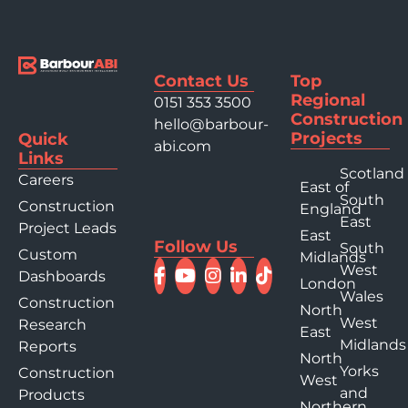
Contact Us
Top
Regional
0151 353 3500
Construction
hello@barbour-
Projects
Quick
abi.com
Links
Scotland
Careers
East of
South
Construction
England
East
Project Leads
East
Follow Us
South
Custom
Midlands
West
Dashboards
London
Wales
Construction
North
West
Research
East
Midlands
Reports
North
Yorks
Construction
West
and
Products
Northern