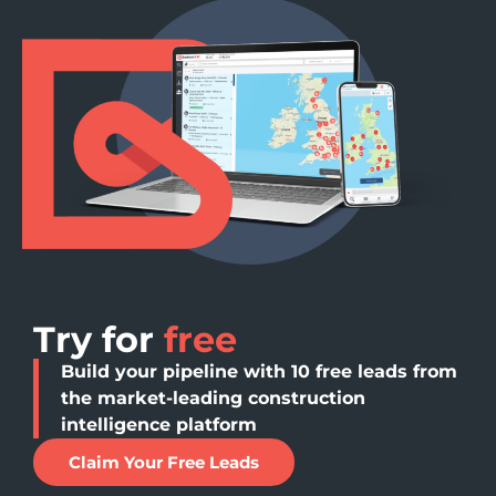
Try for
free
Build your pipeline with 10 free leads from
the market-leading construction
intelligence platform
Claim Your Free Leads