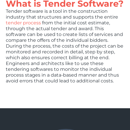
What is Tender Software?
Tender software is a tool in the construction
industry that structures and supports the entire
tender process
from the initial cost estimate,
through the actual tender and award. This
software can be used to create lists of services and
compare the offers of the individual bidders.
During the process, the costs of the project can be
monitored and recorded in detail, step by step,
which also ensures correct billing at the end.
Engineers and architects like to use these
tendering softwares to monitor the individual
process stages in a data-based manner and thus
avoid errors that could lead to additional costs.