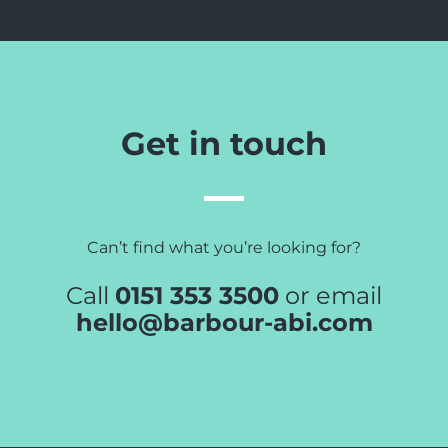
Get in touch
Can’t find what you’re looking for?
Call
0151 353 3500
or email
hello@barbour-abi.com