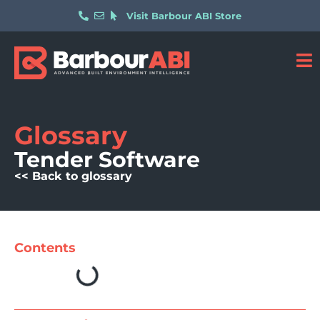
Visit Barbour ABI Store
Glossary
Tender Software
<< Back to glossary
Contents