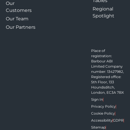
Tables
Our
Regional
Customers
Spotlight
Our Team
Our Partners
Place of
registration:
Barbour ABI
Limited Company
number: 13427982,
Registered office:
5th Floor, 133
Houndsditch,
London, EC3A 7BX
Sign In
Privacy Policy
Cookie Policy
Accessibility
GDPR
Sitemap