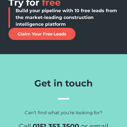
Try for
free
Build your pipeline with 10 free leads from
the market-leading construction
intelligence platform
Claim Your Free Leads
Get in touch
Can’t find what you’re looking for?
Call
0151 353 3500
or email