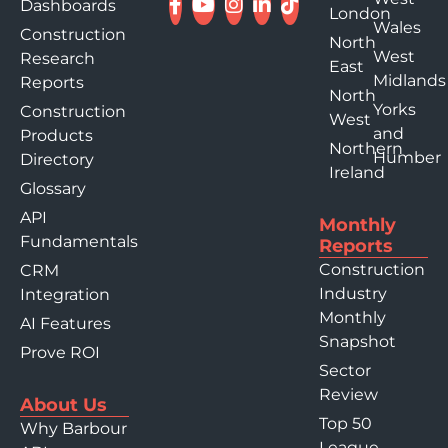
Dashboards
London
Wales
Construction
North
West
Research
East
Midlands
Reports
North
Yorks
Construction
West
and
Products
Northern
Humber
Directory
Ireland
Glossary
API
Monthly
Fundamentals
Reports
Construction
CRM
Industry
Integration
Monthly
AI Features
Snapshot
Prove ROI
Sector
Review
About Us
Top 50
Why Barbour
League