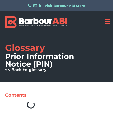
Visit Barbour ABI Store
Glossary
Prior Information
Notice (PIN)
<< Back to glossary
Contents