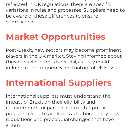
reflected in UK regulations, there are specific
variations in rules and processes. Suppliers need to
be aware of these differences to ensure
compliance.
Market Opportunities
Post-Brexit, new sectors may become prominent
players in the UK market. Staying informed about
these developments is crucial, as they could
influence the frequency and nature of PINs issued.
International Suppliers
International suppliers must understand the
impact of Brexit on their eligibility and
requirements for participating in UK public
procurement. This includes adapting to any new
regulations and procedural changes that have
arisen.