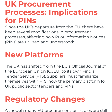
UK Procurement
Processes: Implications
for PINs
Since the UK’s departure from the EU, there have
been several modifications in procurement
processes, affecting how Prior Information Notices
(PINs) are utilized and understood:
New Platforms
The UK has shifted from the EU’s Official Journal of
the European Union (OJEU) to its own Find a
Tender Service (FTS). Suppliers must familiarize
themselves with FTS, now the primary platform for
UK public sector tenders and PINs.
Regulatory Changes
Although many EU procurement principles are still