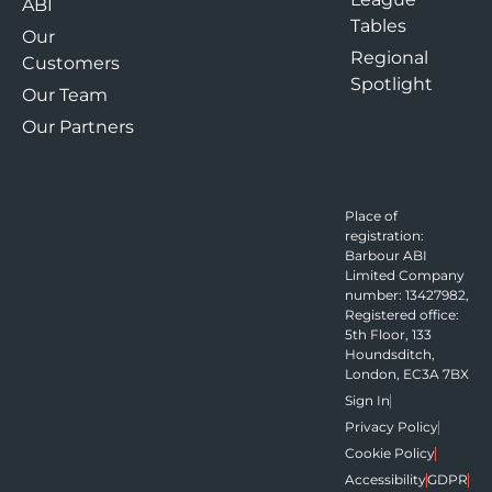
ABI
Tables
Our
Regional
Customers
Spotlight
Our Team
Our Partners
Place of
registration:
Barbour ABI
Limited Company
number: 13427982,
Registered office:
5th Floor, 133
Houndsditch,
London, EC3A 7BX
Sign In
Privacy Policy
Cookie Policy
Accessibility
GDPR