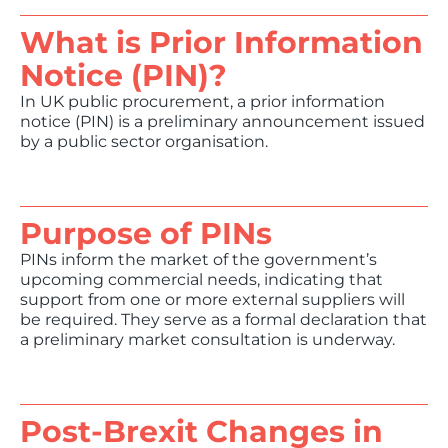
What is Prior Information
Notice (PIN)?
In UK public procurement, a prior information
notice (PIN) is a preliminary announcement issued
by a public sector organisation.
Purpose of PINs
PINs inform the market of the government’s
upcoming commercial needs, indicating that
support from one or more external suppliers will
be required. They serve as a formal declaration that
a preliminary market consultation is underway.
Post-Brexit Changes in