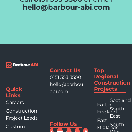
hello@barbour-abi.com
Contact Us
Top
Regional
0151 353 3500
Construction
hello@barbour-
Projects
Quick
abi.com
Links
Scotland
Careers
East of
South
Construction
England
East
Project Leads
East
Follow Us
South
Custom
Midlands
West