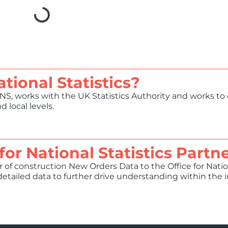
ational Statistics?
ONS, works with the UK Statistics Authority and works to 
 local levels.
for National Statistics Partn
 of construction New Orders Data to the Office for Nation
etailed data to further drive understanding within the 