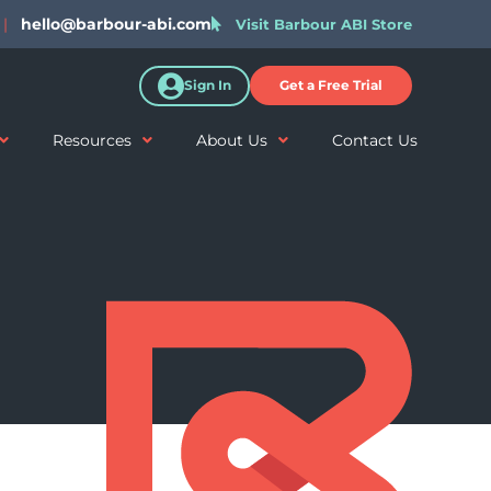
|
hello@barbour-abi.com
Visit Barbour ABI Store
Sign In
Get a Free Trial
Resources
About Us
Contact Us