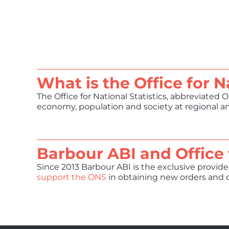
What is the Office for N
The Office for National Statistics, abbreviated 
economy, population and society at regional and
Barbour ABI and Office 
Since 2013 Barbour ABI is the exclusive provider
support the ONS
in obtaining new orders and d