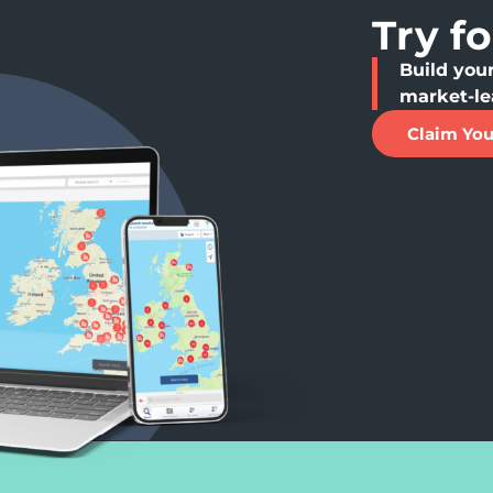
Try f
Build your
market-le
Claim You