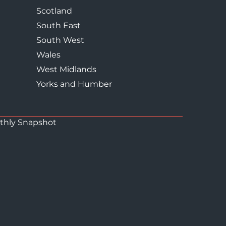
Scotland
South East
South West
Wales
West Midlands
Yorks and Humber
thly Snapshot