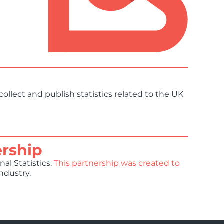
collect and publish statistics related to the UK
ership
al Statistics.
This partnership was created to
industry.