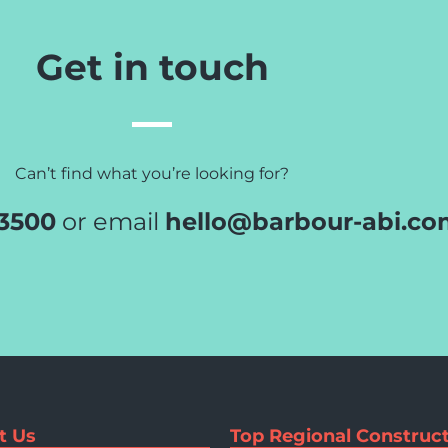
Get in touch
Can’t find what you’re looking for?
 3500
or email
hello@barbour-abi.co
t Us
Top Regional Construct