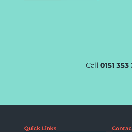
Call
0151 353
Quick Links
Contac