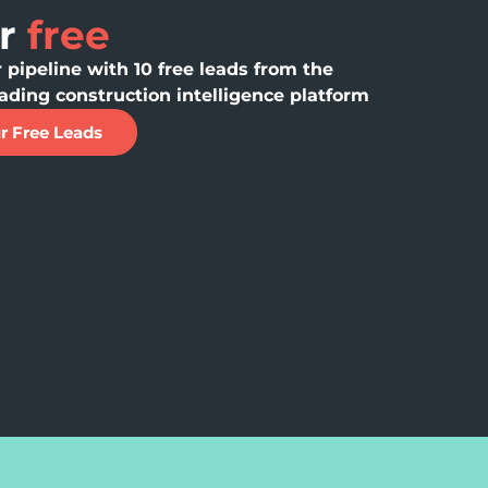
or
free
 pipeline with 10 free leads from the
ading construction intelligence platform
r Free Leads