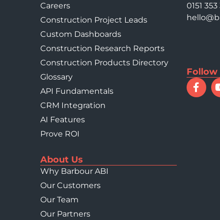
Careers
0151 353
hello@b
Construction Project Leads
Custom Dashboards
Construction Research Reports
Construction Products Directory
Follow
Glossary
API Fundamentals
CRM Integration
AI Features
Prove ROI
About Us
Why Barbour ABI
Our Customers
Our Team
Our Partners