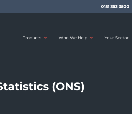
0151 353 3500
Products
Who We Help
Your Sector
Statistics (ONS)