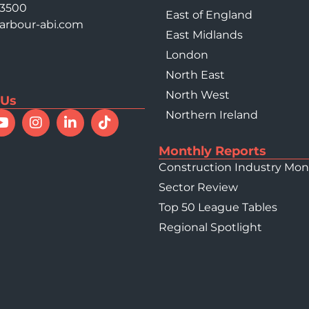
 3500
East of England
arbour-abi.com
East Midlands
London
North East
North West
 Us
Northern Ireland
Monthly Reports
Construction Industry Mon
Sector Review
Top 50 League Tables
Regional Spotlight