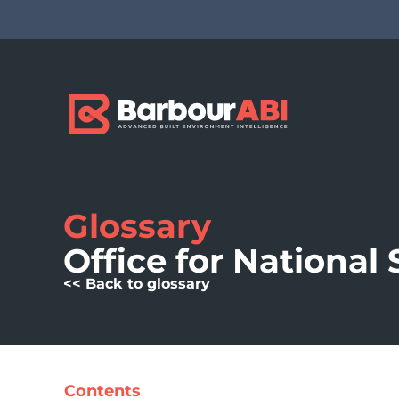
Glossary
Office for National 
<< Back to glossary
Contents