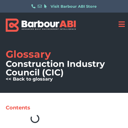
Visit Barbour ABI Store
Glossary
Construction Industry
Council (CIC)
<< Back to glossary
Contents