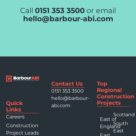
Call
0151 353 3500
or email
hello@barbour-abi.com
Contact Us
Top
Regional
0151 353 3500
Construction
hello@barbour-
Projects
Quick
abi.com
Links
Scotland
Careers
East of
South
Construction
England
East
Project Leads
East