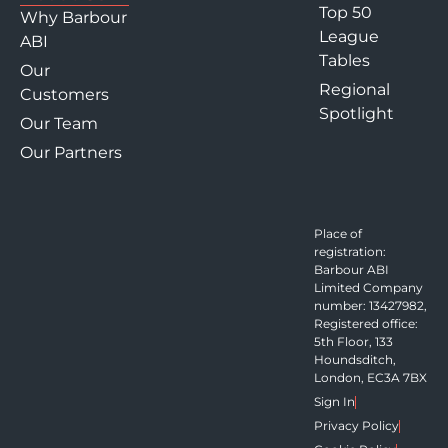
Top 50
Why Barbour
League
ABI
Tables
Our
Regional
Customers
Spotlight
Our Team
Our Partners
Place of
registration:
Barbour ABI
Limited Company
number: 13427982,
Registered office:
5th Floor, 133
Houndsditch,
London, EC3A 7BX
Sign In
Privacy Policy