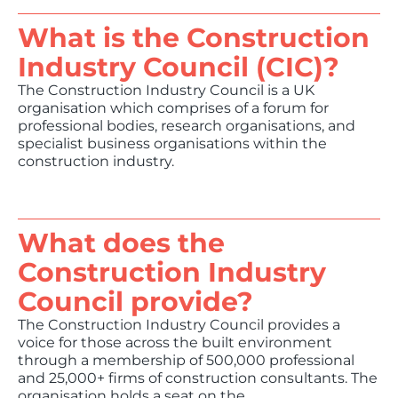
What is the Construction
Industry Council (CIC)?
The Construction Industry Council is a UK
organisation which comprises of a forum for
professional bodies, research organisations, and
specialist business organisations within the
construction industry.
What does the
Construction Industry
Council provide?
The Construction Industry Council provides a
voice for those across the built environment
through a membership of 500,000 professional
and 25,000+ firms of construction consultants. The
organisation holds a seat on the