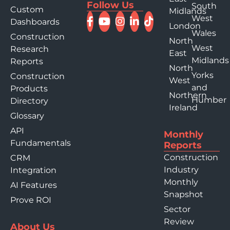
Follow Us
South
Custom
Midlands
West
Dashboards
London
Wales
Construction
North
West
Research
East
Midlands
Reports
North
Yorks
Construction
West
and
Products
Northern
Humber
Directory
Ireland
Glossary
API
Monthly
Fundamentals
Reports
Construction
CRM
Industry
Integration
Monthly
AI Features
Snapshot
Prove ROI
Sector
Review
About Us