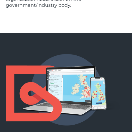
government/industry body.