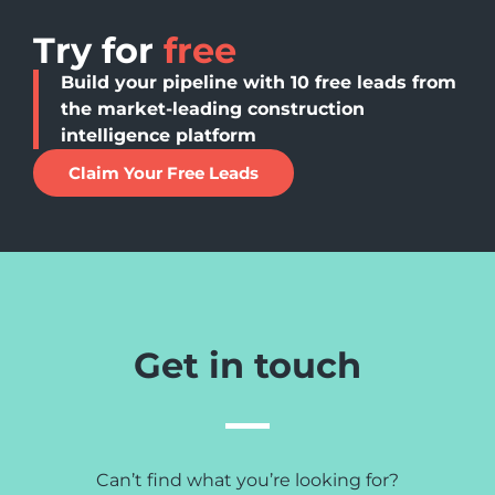
Try for
free
Build your pipeline with 10 free leads from
the market-leading construction
intelligence platform
Claim Your Free Leads
Get in touch
Can’t find what you’re looking for?