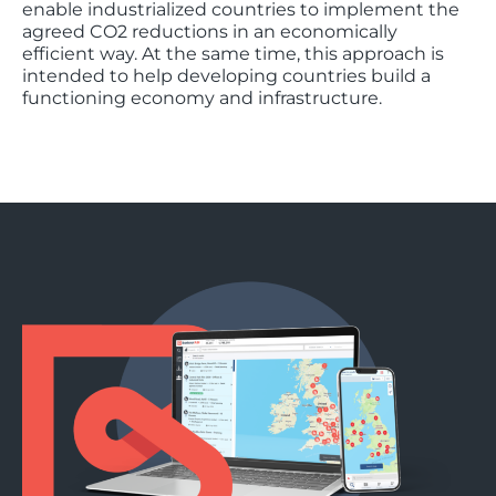
enable industrialized countries to implement the
agreed CO2 reductions in an economically
efficient way. At the same time, this approach is
intended to help developing countries build a
functioning economy and infrastructure.