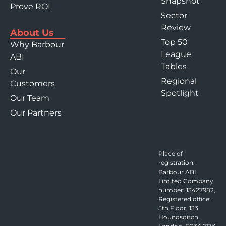
Snapshot
Prove ROI
Sector
Review
About Us
Top 50
Why Barbour
League
ABI
Tables
Our
Regional
Customers
Spotlight
Our Team
Our Partners
Place of
registration:
Barbour ABI
Limited Company
number: 13427982,
Registered office:
5th Floor, 133
Houndsditch,