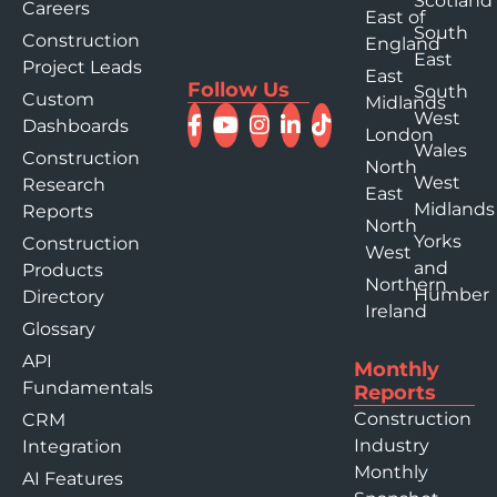
Scotland
Careers
East of
South
Construction
England
East
Project Leads
East
Follow Us
South
Custom
Midlands
West
Dashboards
London
Wales
Construction
North
West
Research
East
Midlands
Reports
North
Yorks
Construction
West
and
Products
Northern
Humber
Directory
Ireland
Glossary
API
Monthly
Fundamentals
Reports
Construction
CRM
Industry
Integration
Monthly
AI Features