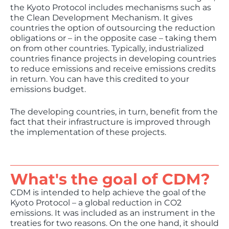
the Kyoto Protocol includes mechanisms such as
the Clean Development Mechanism. It gives
countries the option of outsourcing the reduction
obligations or – in the opposite case – taking them
on from other countries. Typically, industrialized
countries finance projects in developing countries
to reduce emissions and receive emissions credits
in return. You can have this credited to your
emissions budget.
The developing countries, in turn, benefit from the
fact that their infrastructure is improved through
the implementation of these projects.
What's the goal of CDM?
CDM is intended to help achieve the goal of the
Kyoto Protocol – a global reduction in CO2
emissions. It was included as an instrument in the
treaties for two reasons. On the one hand, it should