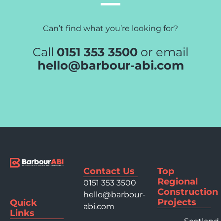
Can’t find what you’re looking for?
Call
0151 353 3500
or email
hello@barbour-abi.com
Contact Us
Top
Regional
0151 353 3500
Construction
hello@barbour-
Projects
Quick
abi.com
Links