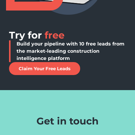
Try for
free
Build your pipeline with 10 free leads from
the market-leading construction
intelligence platform
Claim Your Free Leads
Get in touch