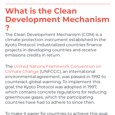
What is the Clean
Development Mechanism​
?
The Clean Development Mechanism (CDM) is a
climate protection instrument established in the
Kyoto Protocol. Industrialized countries finance
projects in developing countries and receive
emissions credits in return.
The
United Nations Framework Convention on
Climate Change
(UNFCCC), an international
environmental agreement, was passed in 1992 to
counteract global warming. To implement this
goal, the Kyoto Protocol was adopted in 1997,
which contains concrete regulations for reducing
greenhouse gases, which the participating
countries have had to adhere to since then.
To make it easier for countries to achieve this goal,