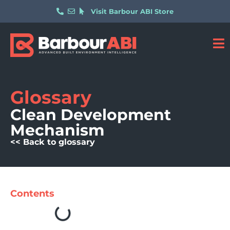
Visit Barbour ABI Store
Glossary
Clean Development
Mechanism
<< Back to glossary
Contents