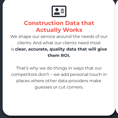
Construction Data that
Actually Works
We shape our service around the needs of our
clients. And what our clients need most
is
clear, accurate, quality data that will give
them ROI.
That’s why we do things in ways that our
competitors don’t – we add personal touch in
places where other data providers make
guesses or cut corners.