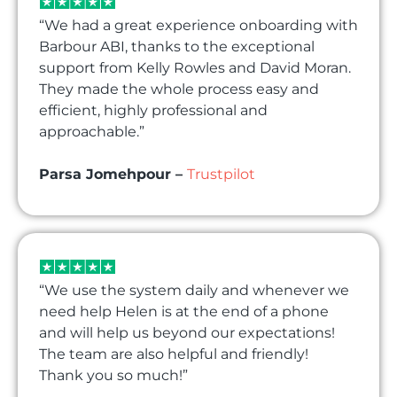
“We had a great experience onboarding with
Barbour ABI, thanks to the exceptional
support from Kelly Rowles and David Moran.
They made the whole process easy and
efficient, highly professional and
approachable.”
Parsa Jomehpour –
Trustpilot
“We use the system daily and whenever we
need help Helen is at the end of a phone
and will help us beyond our expectations!
The team are also helpful and friendly!
Thank you so much!”