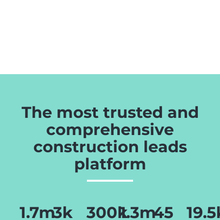
The most trusted and
comprehensive
construction leads
platform
1.7m
3k
300k
1.3m
45
19.5