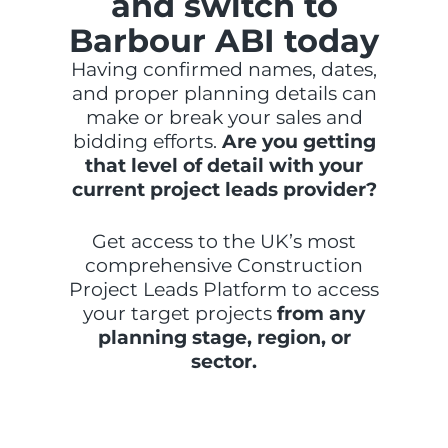
and switch to
Barbour ABI today
Having confirmed names, dates,
and proper planning details can
make or break your sales and
bidding efforts.
Are you getting
that level of detail with your
current project leads provider?
Get access to the UK’s most
comprehensive Construction
Project Leads Platform to access
your target projects
from any
planning stage, region, or
sector.