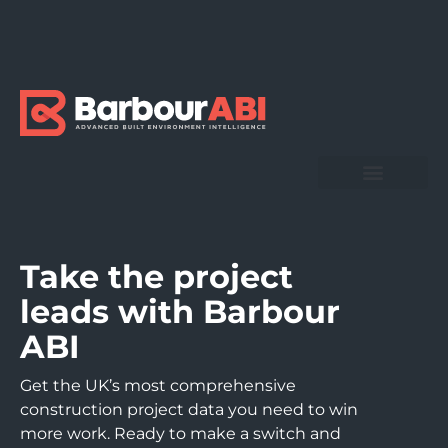
Take the project
leads with Barbour
ABI
Get the UK’s most comprehensive
construction project data you need to win
more work. Ready to make a switch and