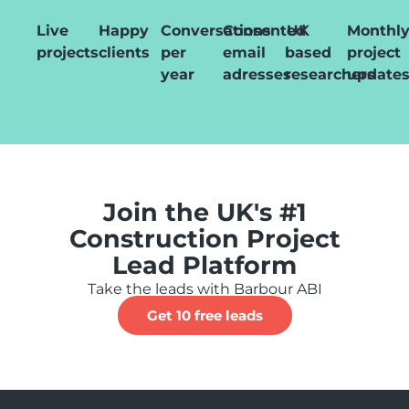
Live
Happy
Conversations
Consented
UK
Monthl
projects
clients
per
email
based
project
year
adresses
researchers
update
Join the UK's #1
Construction Project
Lead Platform
Take the leads with Barbour ABI
Get 10 free leads