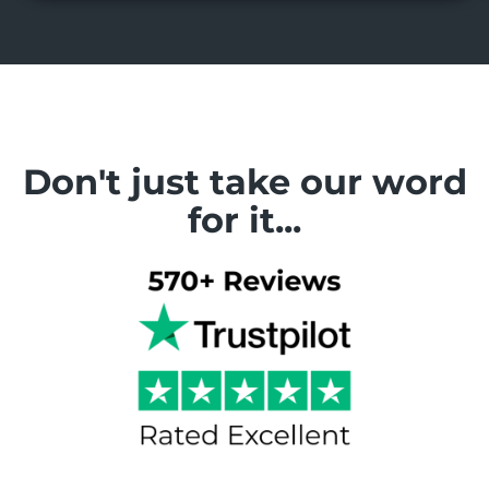
Don't just take our word
for it...