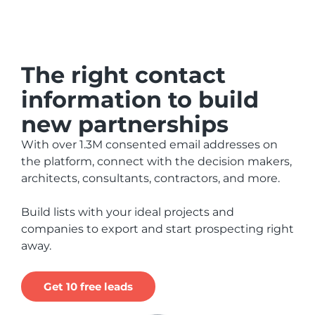
The right contact
information to build
new partnerships
With over 1.3M consented email addresses on
the platform, connect with the decision makers,
architects, consultants, contractors, and more.
Build lists with your ideal projects and
companies to export and start prospecting right
away.
Get 10 free leads