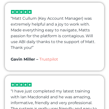
“Matt Cullum (Key Account Manager) was
extremely helpful and a joy to work with.
Made everything easy to navigate, Matts
passion for the platform is contagious. Will
use ABI daily thanks to the support of Matt.
Thank you!”
Gavin Miller –
Trustpilot
“I have just completed my latest training
with Ian Macdonald and he was amazing,
informative, friendly and very professional.
The system is really user friendly and easy to