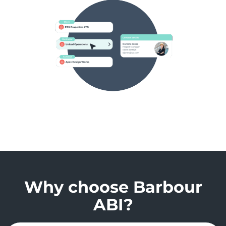
Why choose Barbour
ABI?