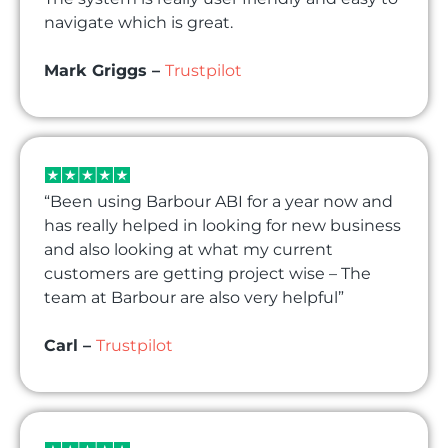
navigate which is great.
Mark Griggs –
Trustpilot
“Been using Barbour ABI for a year now and
has really helped in looking for new business
and also looking at what my current
customers are getting project wise – The
team at Barbour are also very helpful”
Carl –
Trustpilot