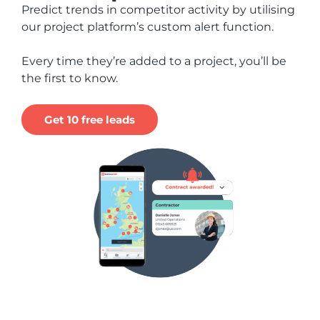
Predict trends in competitor activity by utilising
our project platform’s custom alert function.
Every time they’re added to a project, you’ll be
the first to know.
Get 10 free leads