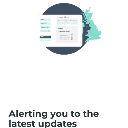
Alerting you to the
latest updates