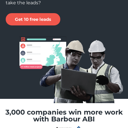
take the leads?
Get 10 free leads
3,000 companies win more work
with Barbour ABI