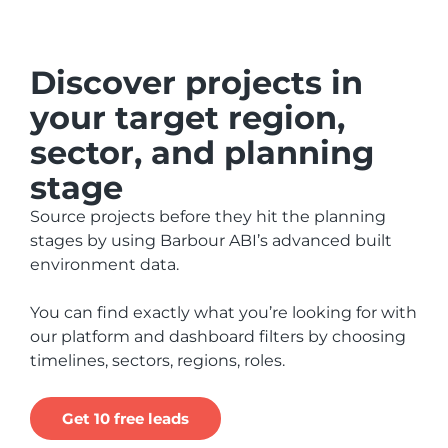
Discover projects in
your target region,
sector, and planning
stage
Source projects before they hit the planning
stages by using Barbour ABI’s advanced built
environment data.
You can find exactly what you’re looking for with
our platform and dashboard filters by choosing
timelines, sectors, regions, roles.
Get 10 free leads