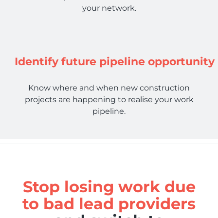
your network.
Identify future pipeline opportunity
Know where and when new construction
projects are happening to realise your work
pipeline.
Stop losing work due
to bad lead providers