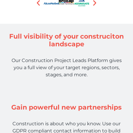
Full visibility of your construciton
landscape
Our Construction Project Leads Platform gives
you a full view of your target regions, sectors,
stages, and more.
Gain powerful new partnerships
Construction is about who you know. Use our
GDPR compliant contact information to build