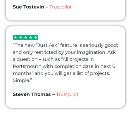
Sue Tostevin –
Trustpilot
“The new “Just Ask” feature is seriously good;
and only restricted by your imagination. Ask
a question – such as “All projects in
Portsmouth with completion date in next 6
months” and you will get a list of projects.
Simple.”
Steven Thomas –
Trustpilot