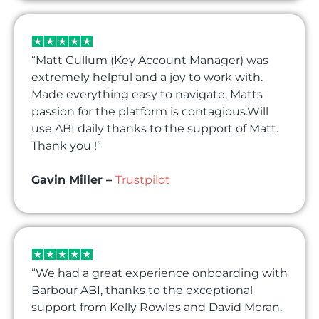
“Matt Cullum (Key Account Manager) was
extremely helpful and a joy to work with.
Made everything easy to navigate, Matts
passion for the platform is contagious.Will
use ABI daily thanks to the support of Matt.
Thank you !”
Gavin Miller –
Trustpilot
“We had a great experience onboarding with
Barbour ABI, thanks to the exceptional
support from Kelly Rowles and David Moran.