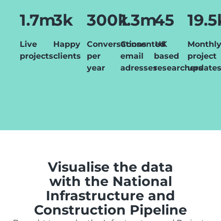
1.7m
3k
300k
1.3m
45
19.5
Live
Happy
Conversations
Consented
UK
Monthl
projects
clients
per
email
based
project
year
adresses
researchers
update
Visualise the data
with the National
Infrastructure and
Construction Pipeline