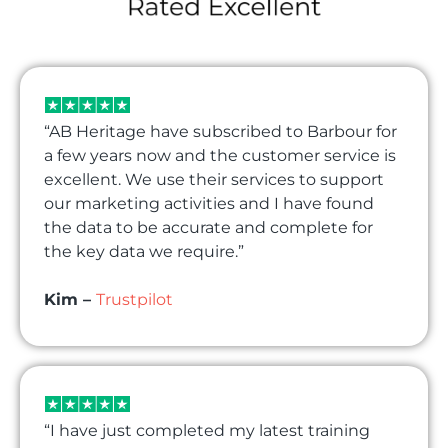
“AB Heritage have subscribed to Barbour for
a few years now and the customer service is
excellent. We use their services to support
our marketing activities and I have found
the data to be accurate and complete for
the key data we require.”
Kim –
Trustpilot
“I have just completed my latest training