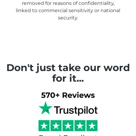
removed for reasons of confidentiality,
linked to commercial sensitivity or national
security.
Don't just take our word
for it...