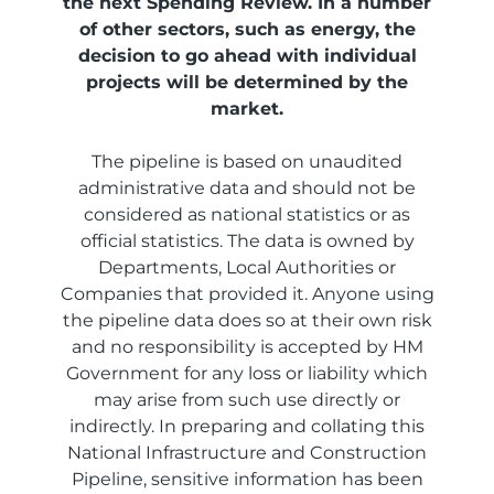
the next Spending Review. In a number
of other sectors, such as energy, the
decision to go ahead with individual
projects will be determined by the
market.
The pipeline is based on unaudited
administrative data and should not be
considered as national statistics or as
official statistics. The data is owned by
Departments, Local Authorities or
Companies that provided it. Anyone using
the pipeline data does so at their own risk
and no responsibility is accepted by HM
Government for any loss or liability which
may arise from such use directly or
indirectly. In preparing and collating this
National Infrastructure and Construction
Pipeline, sensitive information has been