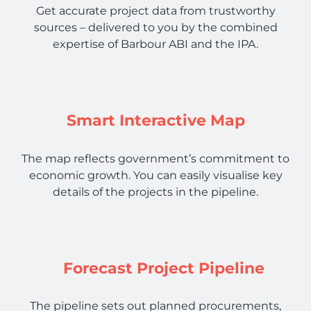
Get accurate project data from trustworthy
sources – delivered to you by the combined
expertise of Barbour ABI and the IPA.
Smart Interactive Map
The map reflects government’s commitment to
economic growth. You can easily visualise key
details of the projects in the pipeline.
Forecast Project Pipeline
The pipeline sets out planned procurements,