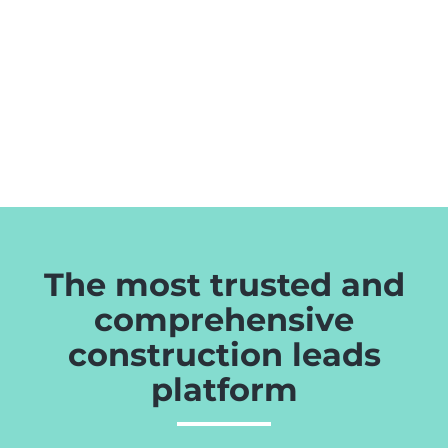
The most trusted and
comprehensive
construction leads
platform