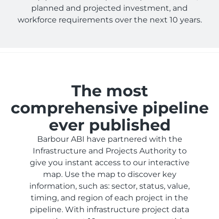
planned and projected investment, and
workforce requirements over the next 10 years.
The most
comprehensive pipeline
ever published
Barbour ABI have partnered with the
Infrastructure and Projects Authority to
give you instant access to our interactive
map. Use the map to discover key
information, such as: sector, status, value,
timing, and region of each project in the
pipeline. With infrastructure project data