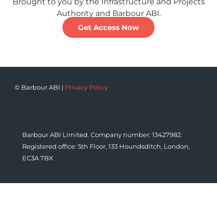
Brought to you by the Infrastructure and Projects
Authority and Barbour ABI.
Get Access Now
© Barbour ABI |
Privacy Policy
Barbour ABI Limited. Company number: 13427982.
Registered office: 5th Floor, 133 Houndsditch, London,
EC3A 7BX