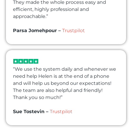
They made the whole process easy and
efficient, highly professional and
approachable.”
Parsa Jomehpour –
Trustpilot
“We use the system daily and whenever we
need help Helen is at the end of a phone
and will help us beyond our expectations!
The team are also helpful and friendly!
Thank you so much!”
Sue Tostevin –
Trustpilot