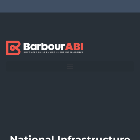
National Infrastructure