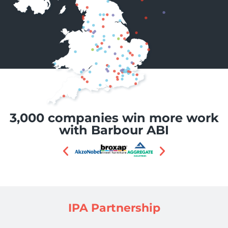
3,000 companies win more work
with Barbour ABI
IPA Partnership