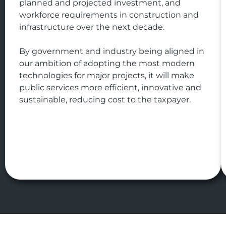
planned and projected investment, and
workforce requirements in construction and
infrastructure over the next decade.
By government and industry being aligned in
our ambition of adopting the most modern
technologies for major projects, it will make
public services more efficient, innovative and
sustainable, reducing cost to the taxpayer.