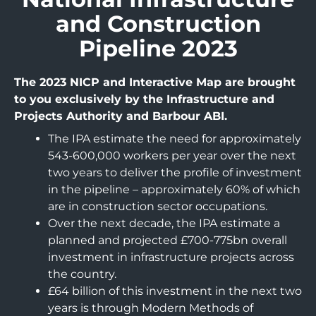
and Construction
Pipeline 2023
The 2023 NICP and Interactive Map are brought
to you exclusively by the Infrastructure and
Projects Authority and Barbour ABI.
The IPA estimate the need for approximately
543-600,000 workers per year over the next
two years to deliver the profile of investment
in the pipeline – approximately 60% of which
are in construction sector occupations.
Over the next decade, the IPA estimate a
planned and projected £700-775bn overall
investment in infrastructure projects across
the country.
£64 billion of this investment in the next two
years is through Modern Methods of