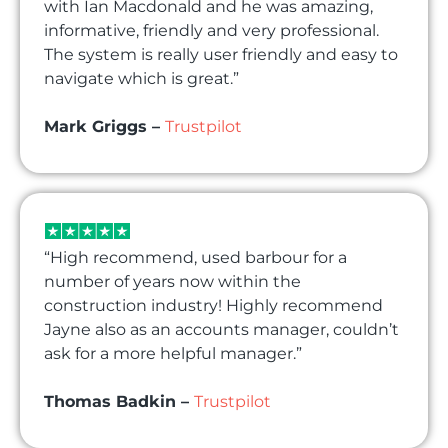
with Ian Macdonald and he was amazing,
informative, friendly and very professional.
The system is really user friendly and easy to
navigate which is great.”
Mark Griggs –
Trustpilot
“High recommend, used barbour for a
number of years now within the
construction industry! Highly recommend
Jayne also as an accounts manager, couldn’t
ask for a more helpful manager.”
Thomas Badkin –
Trustpilot