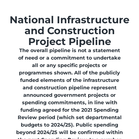
National Infrastructure
and Construction
Project Pipeline
The overall pipeline is not a statement
of need or a commitment to undertake
all or any specific projects or
programmes shown. All of the publicly
funded elements of the infrastructure
and construction pipeline represent
announced government projects or
spending commitments, in line with
funding agreed for the 2021 Spending
Review period (which set departmental
budgets to 2024/25). Public spending
beyond 2024/25 will be confirmed within