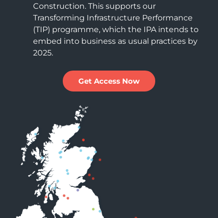
Construction. This supports our
Transforming Infrastructure Performance
(TIP) programme, which the IPA intends to
embed into business as usual practices by
2025.
Get Access Now