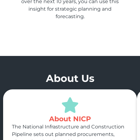
over the next 10 years, you can use this
insight for strategic planning and
forecasting.
About Us
About NICP
The National Infrastructure and Construction
Pipeline sets out planned procurements,