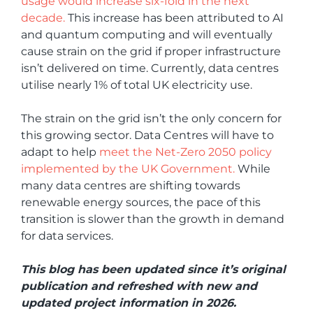
usage would increase six-fold in the next
decade.
This increase has been attributed to AI
and quantum computing and will eventually
cause strain on the grid if proper infrastructure
isn’t delivered on time. Currently, data centres
utilise nearly 1% of total UK electricity use.
The strain on the grid isn’t the only concern for
this growing sector. Data Centres will have to
adapt to help
meet the Net-Zero 2050 policy
implemented by the UK Government.
While
many data centres are shifting towards
renewable energy sources, the pace of this
transition is slower than the growth in demand
for data services.
This blog has been updated since it’s original
publication and refreshed with new and
updated project information in 2026.