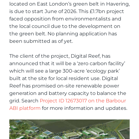
located on East London’s green belt in Havering,
is due to start June of 2026. This £1.7bn project
faced opposition from environmentalists and
the local council due to the development on
the green belt. No planning application has
been submitted as of yet.
The client of the project, Digital Reef, has
announced that it will be a ‘zero carbon facility’
which will see a large 300-acre ‘ecology park’
built at the site for local resident use. Digital
Reef has promised on-site renewable power
generation and battery capacity to balance the
grid. Search
Project ID 12673017 on the Barbour
ABI platform
for more information and updates.