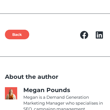
Back
About the author
Megan Pounds
Megan is a Demand Generation
Marketing Manager who specialises in
SEO, campaign management,