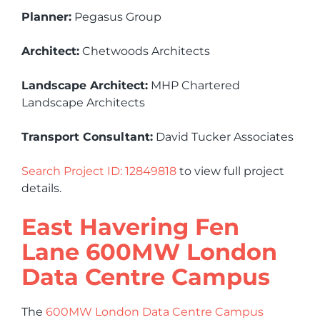
Planner:
Pegasus Group
Architect:
Chetwoods Architects
Landscape Architect:
MHP Chartered
Landscape Architects
Transport Consultant:
David Tucker Associates
Search Project ID: 12849818
to view full project
details.
East Havering Fen
Lane 600MW London
Data Centre Campus
The
600MW London Data Centre Campus