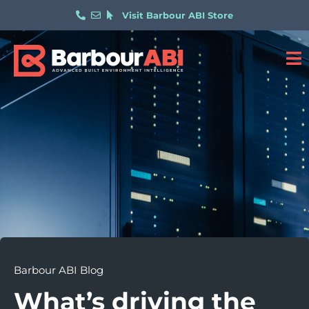
Visit Barbour ABI Store
Barbour ABI Blog
What’s driving the