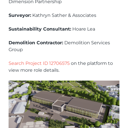
Dimension Partnership
Surveyor:
Kathryn Sather & Associates
Sustainability Consultant:
Hoare Lea
Demolition Contractor:
Demolition Services
Group
Search Project ID 12706575
on the platform to
view more role details.