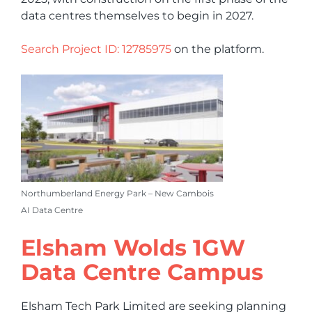
data centres themselves to begin in 2027.
Search Project ID: 12785975
on the platform.
Northumberland Energy Park – New Cambois
AI Data Centre
Elsham Wolds 1GW
Data Centre Campus
Elsham Tech Park Limited are seeking planning