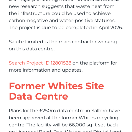
new research suggests that waste heat from
the infrastructure could be used to achieve
carbon-negative and water-positive statuses.
The project is due to be completed in April 2026.
Salute Limited is the main contractor working
on this data centre.
Search Project ID 12801528
on the platform for
more information and updates.
Former Whites Site
Data Centre
Plans for the £250m data centre in Salford have
been approved at the former Whites recycling
centre. The facility will be 66,000 sq ft set back
on Liverpool Road. Peel Waters and Digital Land