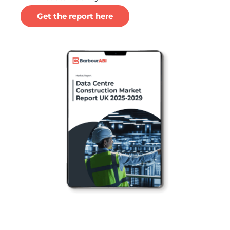
Get the report here