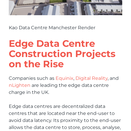
Kao Data Centre Manchester Render
Edge Data Centre
Construction Projects
on the Rise
Companies such as
Equinix
,
Digital Reality
, and
nLighten
are leading the edge data centre
charge in the UK.
Edge data centres are decentralized data
centres that are located near the end-user to
avoid data latency. Its proximity to the end-user
allows the data centre to store, process, analyse,