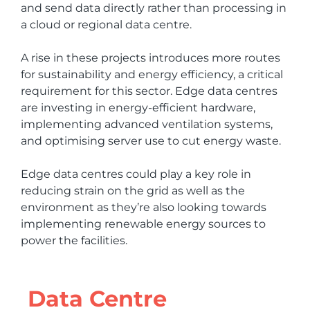
and send data directly rather than processing in
a cloud or regional data centre.
A rise in these projects introduces more routes
for sustainability and energy efficiency, a critical
requirement for this sector. Edge data centres
are investing in energy-efficient hardware,
implementing advanced ventilation systems,
and optimising server use to cut energy waste.
Edge data centres could play a key role in
reducing strain on the grid as well as the
environment as they’re also looking towards
implementing renewable energy sources to
power the facilities.
Data Centre