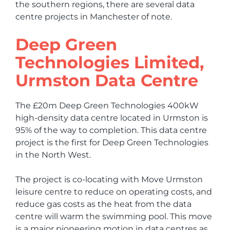
the southern regions, there are several data
centre projects in Manchester of note.
Deep Green
Technologies Limited,
Urmston Data Centre
The £20m Deep Green Technologies 400kW
high-density data centre located in Urmston is
95% of the way to completion. This data centre
project is the first for Deep Green Technologies
in the North West.
The project is co-locating with Move Urmston
leisure centre to reduce on operating costs, and
reduce gas costs as the heat from the data
centre will warm the swimming pool. This move
is a major pioneering motion in data centres as