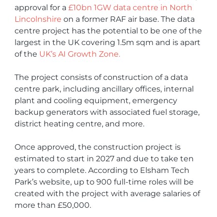
approval for a
£10bn 1GW data centre in North
Lincolnshire
on a former RAF air base. The data
centre project has the potential to be one of the
largest in the UK covering 1.5m sqm and is apart
of the
UK’s AI Growth Zone.
The project consists of construction of a data
centre park, including ancillary offices, internal
plant and cooling equipment, emergency
backup generators with associated fuel storage,
district heating centre, and more.
Once approved, the construction project is
estimated to start in 2027 and due to take ten
years to complete. According to Elsham Tech
Park’s website, up to 900 full-time roles will be
created with the project with average salaries of
more than £50,000.