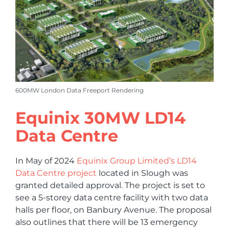
600MW London Data Freeport Rendering
Equinix 30MW LD14
Data Centre
In May of 2024
Equinix Group Limited’s LD14
Data Centre project
located in Slough was
granted detailed approval. The project is set to
see a 5-storey data centre facility with two data
halls per floor, on Banbury Avenue. The proposal
also outlines that there will be 13 emergency