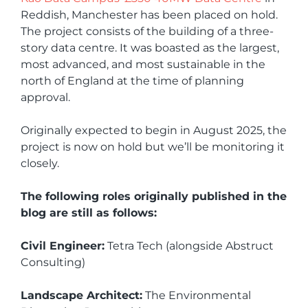
Reddish, Manchester has been placed on hold.
The project consists of the building of a three-
story data centre. It was boasted as the largest,
most advanced, and most sustainable in the
north of England at the time of planning
approval.
Originally expected to begin in August 2025, the
project is now on hold but we’ll be monitoring it
closely.
The following roles originally published in the
blog are still as follows:
Civil Engineer:
Tetra Tech (alongside Abstruct
Consulting)
Landscape Architect:
The Environmental