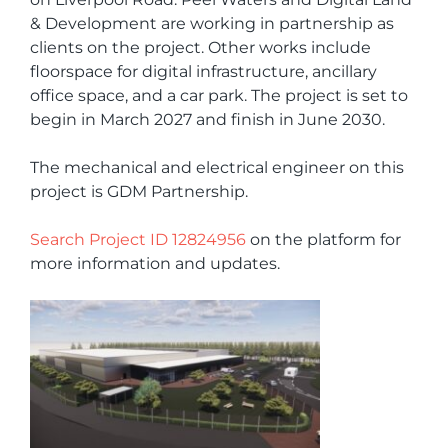
& Development are working in partnership as
clients on the project. Other works include
floorspace for digital infrastructure, ancillary
office space, and a car park. The project is set to
begin in March 2027 and finish in June 2030.
The mechanical and electrical engineer on this
project is GDM Partnership.
Search Project ID 12824956
on the platform for
more information and updates.