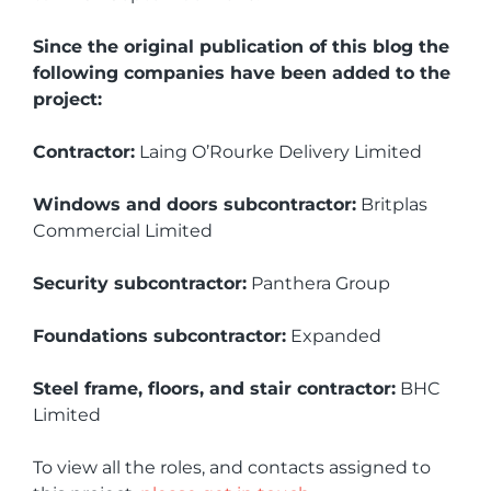
Since the original publication of this blog the
following companies have been added to the
project:
Contractor:
Laing O’Rourke Delivery Limited
Windows and doors subcontractor:
Britplas
Commercial Limited
Security subcontractor:
Panthera Group
Foundations subcontractor:
Expanded
Steel frame, floors, and stair contractor:
BHC
Limited
To view all the roles, and contacts assigned to