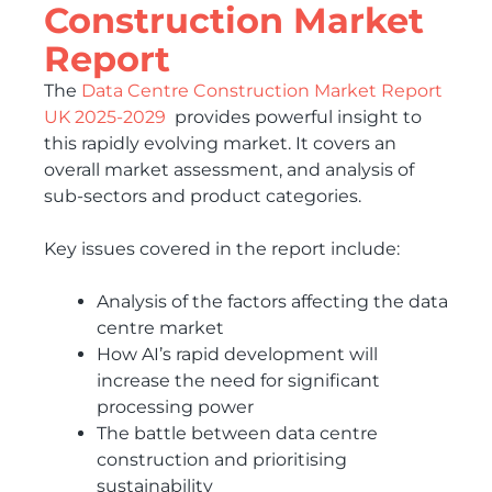
Construction Market
Report
The
Data Centre Construction Market Report
UK 2025-2029
provides powerful insight to
this rapidly evolving market. It covers an
overall market assessment, and analysis of
sub-sectors and product categories.
Key issues covered in the report include:
Analysis of the factors affecting the data
centre market
How AI’s rapid development will
increase the need for significant
processing power
The battle between data centre
construction and prioritising
sustainability