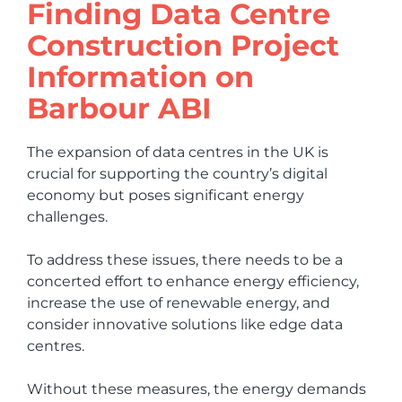
Finding Data Centre
Construction Project
Information on
Barbour ABI
The expansion of data centres in the UK is
crucial for supporting the country’s digital
economy but poses significant energy
challenges.
To address these issues, there needs to be a
concerted effort to enhance energy efficiency,
increase the use of renewable energy, and
consider innovative solutions like edge data
centres.
Without these measures, the energy demands