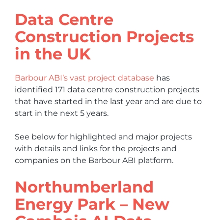
Data Centre
Construction Projects
in the UK
Barbour ABI’s vast project database
has
identified 171 data centre construction projects
that have started in the last year and are due to
start in the next 5 years.
See below for highlighted and major projects
with details and links for the projects and
companies on the Barbour ABI platform.
Northumberland
Energy Park – New