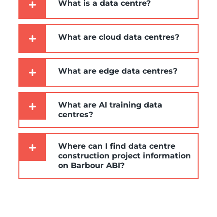
What is a data centre?
What are cloud data centres?
What are edge data centres?
What are AI training data
centres?
Where can I find data centre
construction project information
on Barbour ABI?