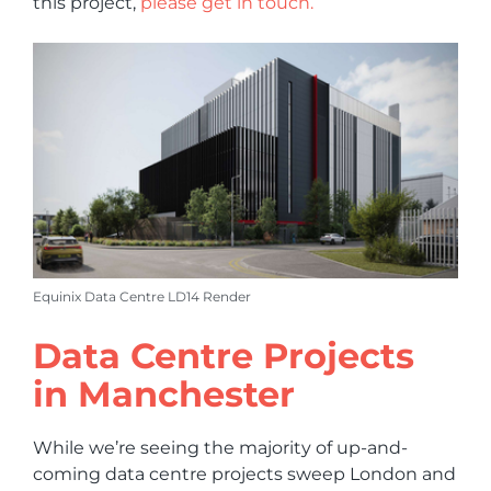
this project,
please get in touch.
Equinix Data Centre LD14 Render
Data Centre Projects
in Manchester
While we’re seeing the majority of up-and-
coming data centre projects sweep London and