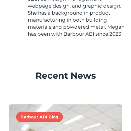
webpage design, and graphic design.
She has a background in product
manufacturing in both building
materials and powdered metal. Megan
has been with Barbour ABI since 2023.
Recent News
Barbour ABI Blog