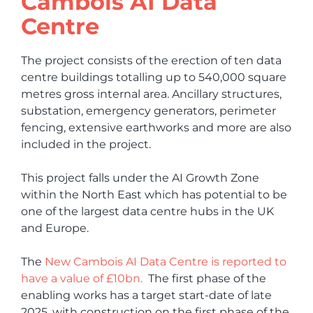
Cambois AI Data
Centre
The project consists of the erection of ten data
centre buildings totalling up to 540,000 square
metres gross internal area. Ancillary structures,
substation, emergency generators, perimeter
fencing, extensive earthworks and more are also
included in the project.
This project falls under the AI Growth Zone
within the North East which has potential to be
one of the largest data centre hubs in the UK
and Europe.
The
New Cambois AI Data Centre is reported to
have a value of £10bn.
The first phase of the
enabling works has a target start-date of late
2025, with construction on the first phase of the