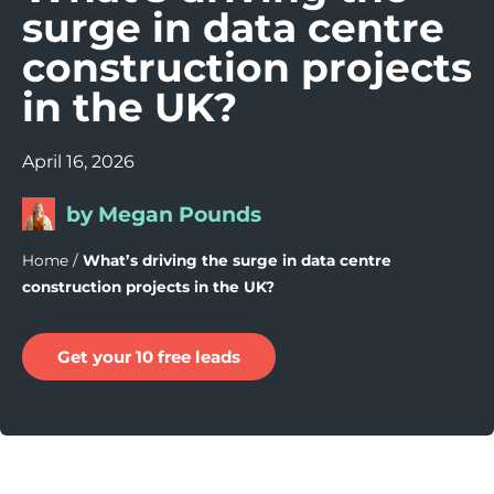
surge in data centre
construction projects
in the UK?
April 16, 2026
by Megan Pounds
Home
/
What’s driving the surge in data centre
construction projects in the UK?
Get your 10 free leads