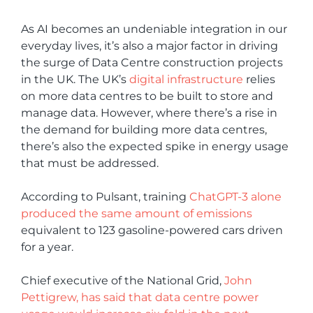
As AI becomes an undeniable integration in our
everyday lives, it’s also a major factor in driving
the surge of Data Centre construction projects
in the UK. The UK’s
digital infrastructure
relies
on more data centres to be built to store and
manage data. However, where there’s a rise in
the demand for building more data centres,
there’s also the expected spike in energy usage
that must be addressed.
According to Pulsant, training
ChatGPT-3 alone
produced the same amount of emissions
equivalent to 123 gasoline-powered cars driven
for a year.
Chief executive of the National Grid,
John
Pettigrew, has said that data centre power