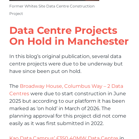
Former Whites Site Data Centre Construction
Project
Data Centre Projects
On Hold in Manchester
In this blog’s original publication, several data
centre projects were due to be underway but
have since been put on hold.
The
Broadway House, Columbus Way – 2 Data
Centres
were due to start construction in June
2025 but according to our platform it has been
marked as ‘on hold’ in March of 2026. The
planning approval for this project did not come
easily as it was first submitted in 2022.
Kao Data Campus’ £350 40MW Data Centre
in