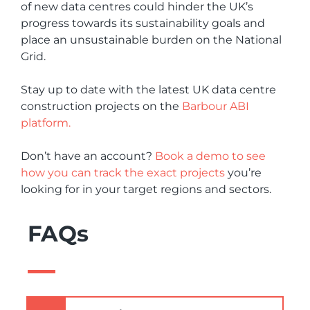
of new data centres could hinder the UK’s
progress towards its sustainability goals and
place an unsustainable burden on the National
Grid.
Stay up to date with the latest UK data centre
construction projects on the
Barbour ABI
platform.
Don’t have an account?
Book a demo to see
how you can track the exact projects
you’re
looking for in your target regions and sectors.
FAQs