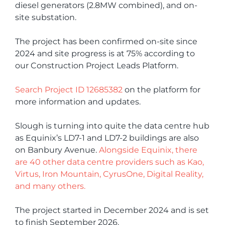
diesel generators (2.8MW combined), and on-
site substation.
The project has been confirmed on-site since
2024 and site progress is at 75% according to
our Construction Project Leads Platform.
Search Project ID 12685382
on the platform for
more information and updates.
Slough is turning into quite the data centre hub
as Equinix’s LD7-1 and LD7-2 buildings are also
on Banbury Avenue.
Alongside Equinix, there
are 40 other data centre providers such as Kao,
Virtus, Iron Mountain, CyrusOne, Digital Reality,
and many others.
The project started in December 2024 and is set
to finish September 2026.