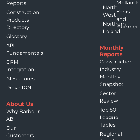
Midlands
Reports
North
Yorks
Construction
West
and
Products
Northern
Humber
Directory
Ireland
Glossary
API
Monthly
Fundamentals
Reports
Construction
CRM
Industry
Integration
Monthly
AI Features
Snapshot
Prove ROI
Sector
Review
About Us
Top 50
Why Barbour
League
ABI
Tables
Our
Regional
Customers