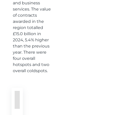
and business
services. The value
of contracts
awarded in the
region totalled
£15.0 billion in
2024, 5.4% higher
than the previous
year. There were
four overall
hotspots and two
overall coldspots.