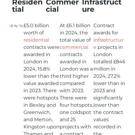
Residen
Commer
Infrastruct
tial
cial
ure
£5.0 billion
At £6.1 billion
Contract
worth of
in 2024, the
awards for
residential
total value of
infrastructur
contracts were
commercial
e
projects in
awarded in
contracts
London
London in
awarded in
totalled £846
2024, 15.8%
London was a
million in
lower than the
third higher
2024, 27.2%
value awarded
compared
lower than in
in 2023. There
with 2023.
2023 and
were hotspots
There were
significantly
in Bexley and
four hotspots,
lower than
Greenwich,
one coldspot
the contract
and Merton,
and 25
values
Kingston upon
projects with
recorded in
Thames and
a contract
the