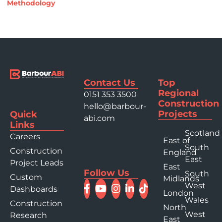
Methodology
Contact Us
Top
Regional
0151 353 3500
Construction
hello@barbour-
Projects
Quick
abi.com
Links
Scotland
Careers
East of
South
Construction
England
East
Project Leads
East
Follow Us
South
Custom
Midlands
West
Dashboards
London
Wales
Construction
North
West
Research
East