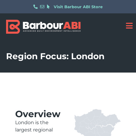
Visit Barbour ABI Store
Region Focus: London
Overview
London is the
largest regional