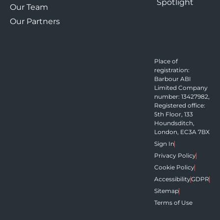
Spotlight
Our Team
Our Partners
Place of
registration:
Barbour ABI
Limited Company
number: 13427982,
Registered office:
5th Floor, 133
Houndsditch,
London, EC3A 7BX
Sign In
Privacy Policy
Cookie Policy
Accessibility
GDPR
Sitemap
Terms of Use