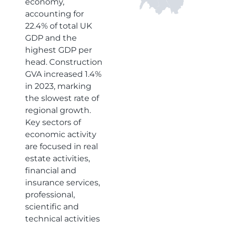
economy,
accounting for
22.4% of total UK
GDP and the
highest GDP per
head. Construction
GVA increased 1.4%
in 2023, marking
the slowest rate of
regional growth.
Key sectors of
economic activity
are focused in real
estate activities,
financial and
insurance services,
professional,
scientific and
technical activities