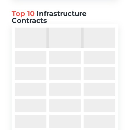
Top 10
Infrastructure
Contracts