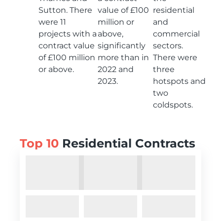
Sutton. There
value of £100
residential
were 11
million or
and
projects with a
above,
commercial
contract value
significantly
sectors.
of £100 million
more than in
There were
or above.
2022 and
three
2023.
hotspots and
two
coldspots.
Top 10
Residential Contracts