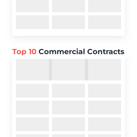
Top 10
Commercial Contracts