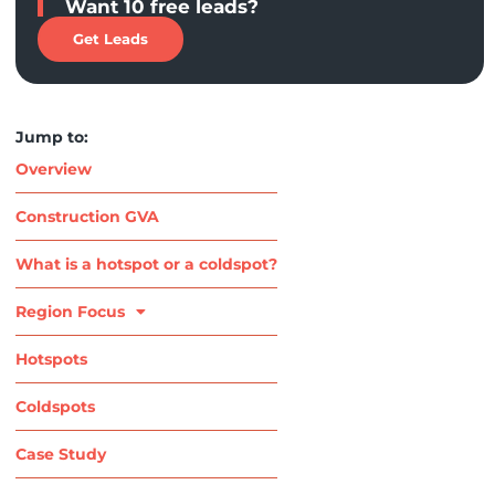
Want 10 free leads?
Get Leads
Jump to:
Overview
Construction GVA
What is a hotspot or a coldspot?
Region Focus
Hotspots
Coldspots
Case Study