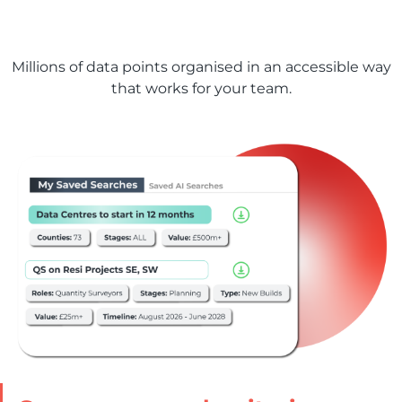
Our data, managed
your way
Millions of data points organised in an accessible way
that works for your team.