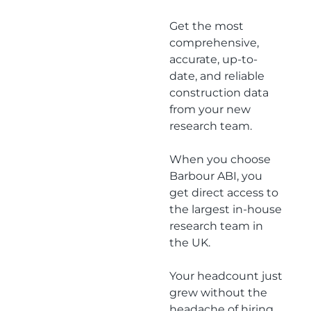
team
Get the most
comprehensive,
accurate, up-to-
date, and reliable
construction data
from your new
research team.
When you choose
Barbour ABI, you
get direct access to
the largest in-house
research team in
the UK.
Your headcount just
grew without the
headache of hiring.