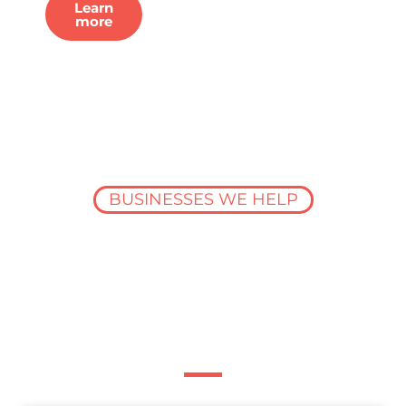
Learn
more
BUSINESSES WE HELP
Data built for the
entire construction
industry