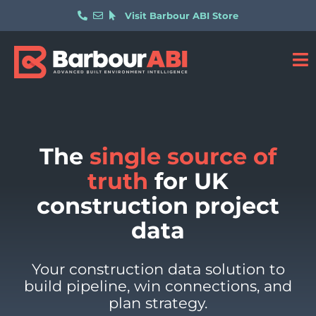
Visit Barbour ABI Store
The
single source of
truth
for UK
construction project
data​
Your construction data solution to
build pipeline, win connections, and
plan strategy.