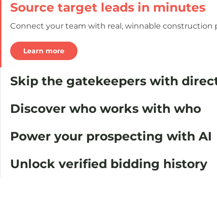
Source target leads in minutes
Connect your team with real, winnable construction pr
Learn more
Skip the gatekeepers with dire
Discover who works with who
Power your prospecting with AI
Unlock verified bidding history