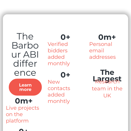
The
0
+
0
m+
Barbo
Verified
Personal
bidders
email
ur ABI
added
addresses
differ
monthly
ence
The
0
+
Largest
Research
New
Learn
contacts
team in the
more
added
UK
0
m+
monhtly
Live projects
on the
platform