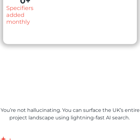
0
+
Specifiers
added
monthly
AI features to power your
pipeline
You’re not hallucinating. You can surface the UK’s entire
project landscape using lightning-fast AI search.