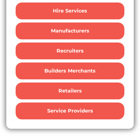
Hire Services
Manufacturers
Recruiters
Builders Merchants
Retailers
Service Providers