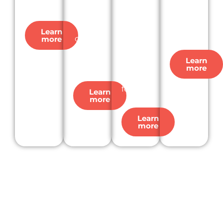
busine
our
macro-
strateg
ss.
leadin
level
ic
g
marke
decisio
Learn
constr
more
t sizing
ns.
uction
and
Learn
project
growt
more
data.
h
forecas
Learn
more
ts.
Learn
more