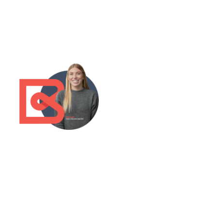
Grow
your
business
with the
UK's
largest
construct
ion
research