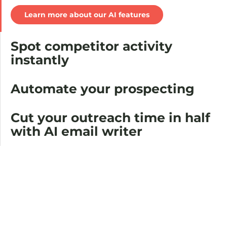
Learn more about our AI features
Spot competitor activity
instantly
Automate your prospecting
Cut your outreach time in half
with AI email writer