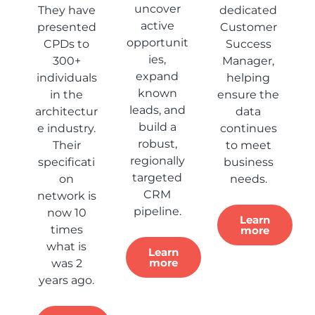
uncover
They have
dedicated
active
presented
Customer
opportunit
CPDs to
Success
ies,
300+
Manager,
expand
individuals
helping
known
in the
ensure the
leads, and
architectur
data
build a
e industry.
continues
robust,
Their
to meet
regionally
specificati
business
targeted
on
needs.
CRM
network is
pipeline.
now 10
Learn
times
more
what is
Learn
more
was 2
years ago.