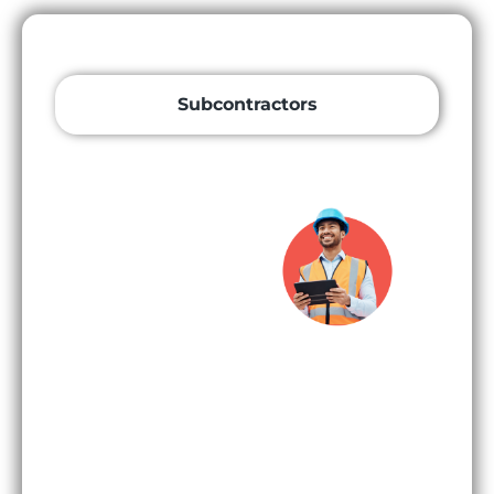
Subcontractors
Subcontrac
tors and
Specialist
Contractor
s
Subcontractors
and specialist
contractors
discover more
opportunities
than ever with