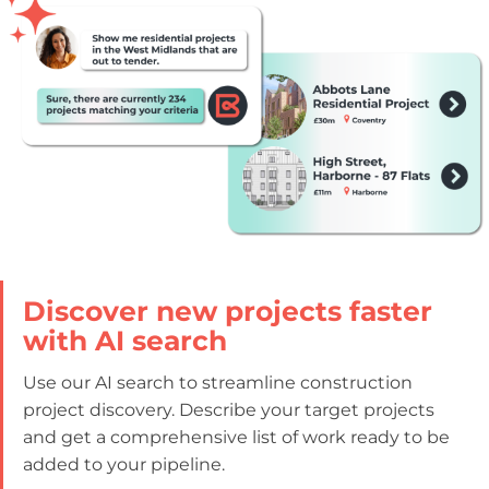
Discover new projects faster
with AI search
Use our AI search to streamline construction
project discovery. Describe your target projects
and get a comprehensive list of work ready to be
added to your pipeline.