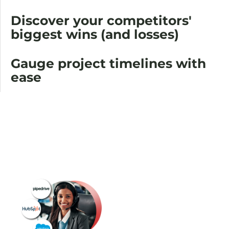
Discover your competitors'
biggest wins (and losses)
Gauge project timelines with
ease
Blast
your CRM
with the