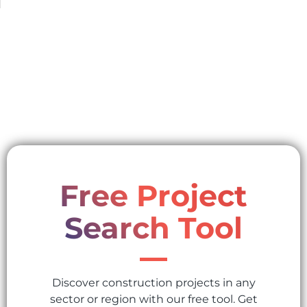
Free Project
Search Tool
Discover construction projects in any
sector or region with our free tool. Get