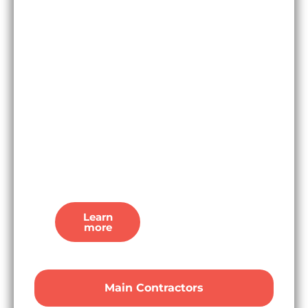
dates, planning
details, and
preferred
bidders, our UK
based
researchers
update our
platform in real
time so
you’re
the first to
know.
Learn
more
Main Contractors