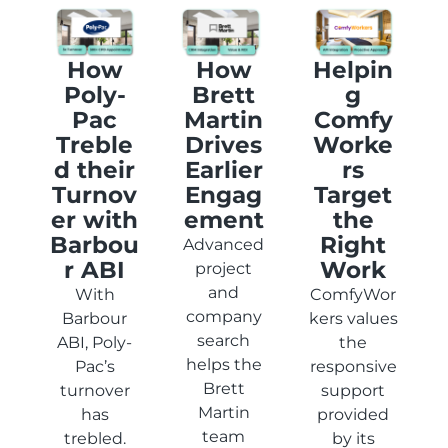
How
How
Helpin
Poly-
Brett
g
Pac
Martin
Comfy
Treble
Drives
Worke
d their
Earlier
rs
Turnov
Engag
Target
er with
ement
the
Barbou
Right
Advanced
r ABI
Work
project
and
With
ComfyWor
company
Barbour
kers values
search
ABI, Poly-
the
helps the
Pac’s
responsive
Brett
turnover
support
Martin
has
provided
team
trebled.
by its