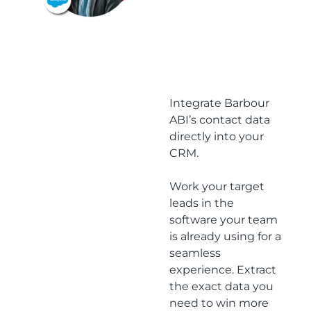
latest
project
opportun
ities
Integrate Barbour
ABI’s contact data
directly into your
CRM.
Work your target
leads in the
software your team
is already using for a
seamless
experience. Extract
the exact data you
need to win more