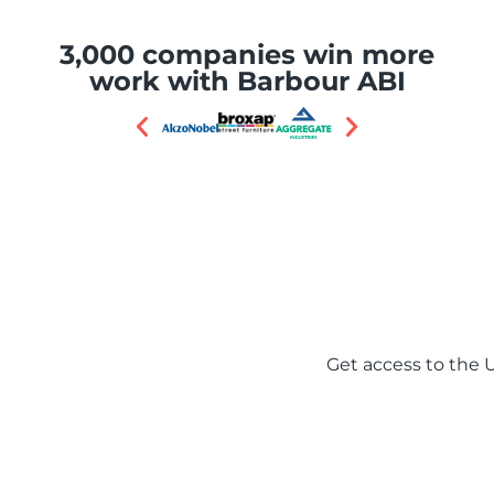
3,000 companies win more
work with Barbour ABI
One platform, 1.6 millio
Get access to the U