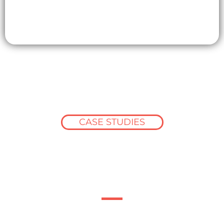
CASE STUDIES
How the construction
industry succeeds
with Barbour ABI