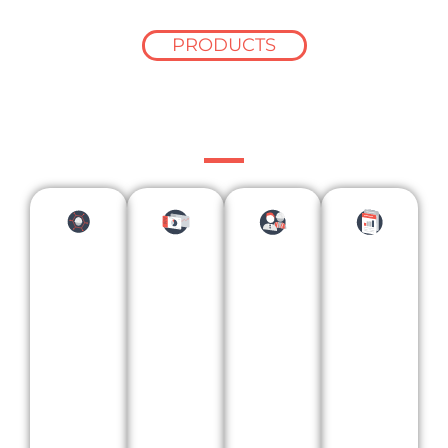
PRODUCTS
Data designed for
your business
Con
stru
ctio
n
Bes
Lea
Mar
Pro
pok
din
ket
ject
e
g
Res
Lea
Ana
Con
ear