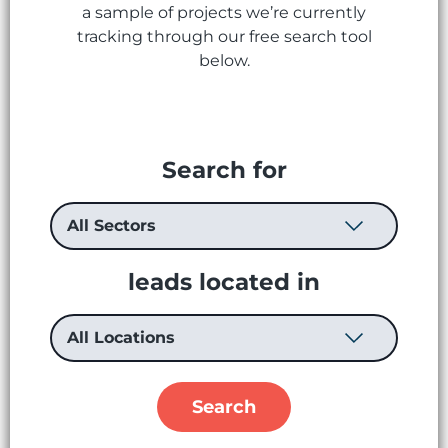
a sample of projects we’re currently
tracking through our free search tool
below.
Search for
leads located in
Search