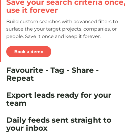
Save your search criteria once,
use it forever
Build custom searches with advanced filters to
surface the your target projects, companies, or
people. Save it once and keep it forever.
Book a demo
Favourite - Tag - Share -
Repeat
Export leads ready for your
team
Daily feeds sent straight to
your inbox