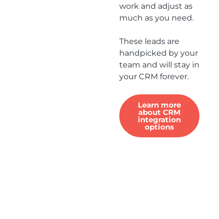
work and adjust as
much as you need.
These leads are
handpicked by your
team and will stay in
your CRM forever.
Learn more
about CRM
integration
options