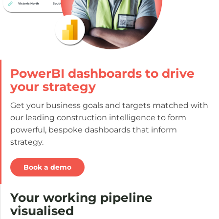
PowerBI dashboards to drive
your strategy
Get your business goals and targets matched with
our leading construction intelligence to form
powerful, bespoke dashboards that inform
strategy.
Book a demo
Your working pipeline
visualised