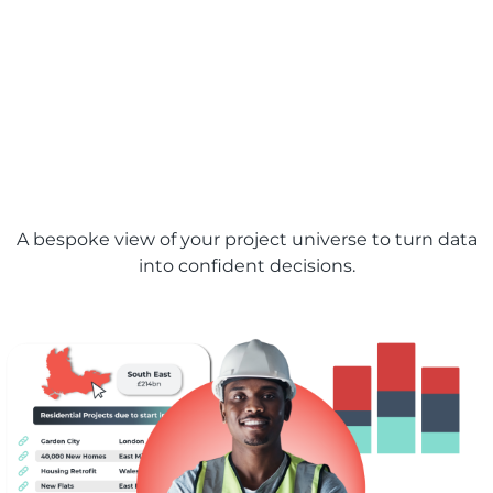
Bidding and planning
made easy with
bespoke analytical
dashboards
A bespoke view of your project universe to turn data
into confident decisions.