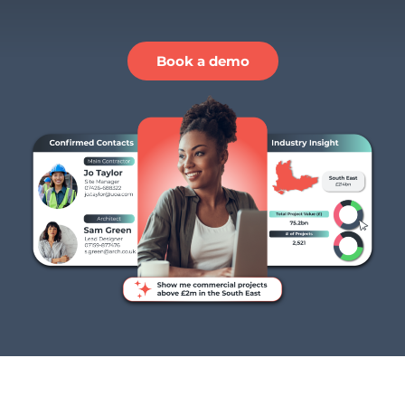
Book a demo